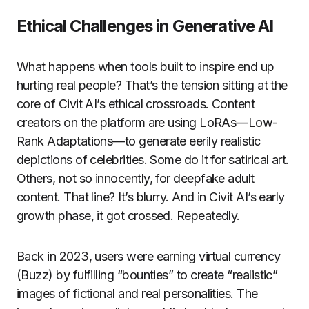
Ethical Challenges in Generative AI
What happens when tools built to inspire end up
hurting real people? That’s the tension sitting at the
core of Civit AI’s ethical crossroads. Content
creators on the platform are using LoRAs—Low-
Rank Adaptations—to generate eerily realistic
depictions of celebrities. Some do it for satirical art.
Others, not so innocently, for deepfake adult
content. That line? It’s blurry. And in Civit AI’s early
growth phase, it got crossed. Repeatedly.
Back in 2023, users were earning virtual currency
(Buzz) by fulfilling “bounties” to create “realistic”
images of fictional and real personalities. The