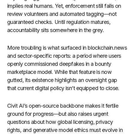
implies real humans. Yet, enforcement still falls on
review volunteers and automated tagging—not
guaranteed checks. Until regulation matures,
accountability sits somewhere in the grey.
More troubling is what surfaced in blockchain.news
and sector-specific reports: a period where users
openly commissioned deepfakes in a bounty
marketplace model. While that feature is now
gutted, its existence highlights an oversight gap
that current digital policy isn’t equipped to close.
Civit AI’s open-source backbone makes it fertile
ground for progress—but also raises urgent
questions about how global licensing, privacy
rights, and generative model ethics must evolve in