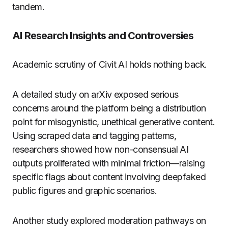
tandem.
AI Research Insights and Controversies
Academic scrutiny of Civit AI holds nothing back.
A detailed study on arXiv exposed serious
concerns around the platform being a distribution
point for misogynistic, unethical generative content.
Using scraped data and tagging patterns,
researchers showed how non-consensual AI
outputs proliferated with minimal friction—raising
specific flags about content involving deepfaked
public figures and graphic scenarios.
Another study explored moderation pathways on