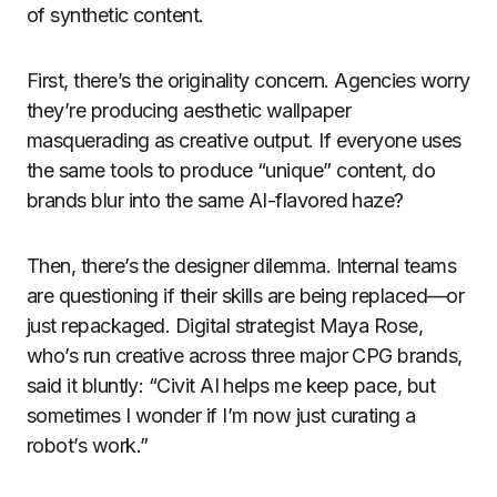
of synthetic content.
First, there’s the originality concern. Agencies worry
they’re producing aesthetic wallpaper
masquerading as creative output. If everyone uses
the same tools to produce “unique” content, do
brands blur into the same AI-flavored haze?
Then, there’s the designer dilemma. Internal teams
are questioning if their skills are being replaced—or
just repackaged. Digital strategist Maya Rose,
who’s run creative across three major CPG brands,
said it bluntly: “Civit AI helps me keep pace, but
sometimes I wonder if I’m now just curating a
robot’s work.”