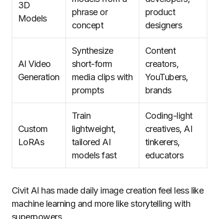
3D
phrase or
product
Models
concept
designers
Synthesize
Content
AI Video
short-form
creators,
Generation
media clips with
YouTubers,
prompts
brands
Train
Coding-light
Custom
lightweight,
creatives, AI
LoRAs
tailored AI
tinkerers,
models fast
educators
Civit AI has made daily image creation feel less like
machine learning and more like storytelling with
superpowers.