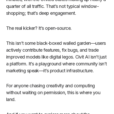
quarter of all traffic. That’s not typical window-
shopping; that’s deep engagement.
The real kicker? It’s open-source.
This isn’t some black-boxed walled garden—users
actively contribute features, fix bugs, and trade
improved models like digital legos. Civit AI isn’t just
a platform. It’s a playground where community isn’t
marketing speak—it’s product infrastructure.
For anyone chasing creativity and computing
without waiting on permission, this is where you
land.