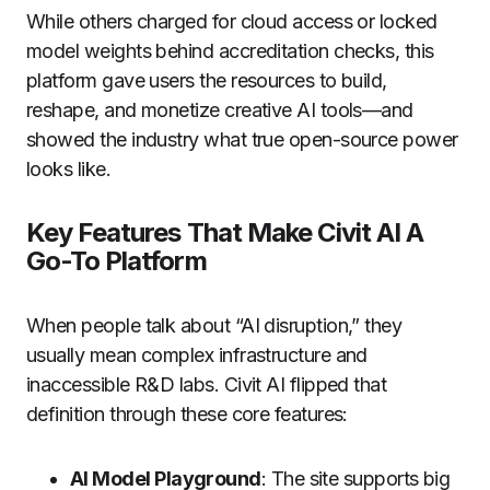
While others charged for cloud access or locked
model weights behind accreditation checks, this
platform gave users the resources to build,
reshape, and monetize creative AI tools—and
showed the industry what true open-source power
looks like.
Key Features That Make Civit AI A
Go-To Platform
When people talk about “AI disruption,” they
usually mean complex infrastructure and
inaccessible R&D labs. Civit AI flipped that
definition through these core features:
AI Model Playground
: The site supports big