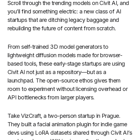
Scroll through the trending models on Civit AI, and
you’ll find something electric: a new class of AI
startups that are ditching legacy baggage and
rebuilding the future of content from scratch.
From self-trained 3D model generators to
lightweight diffusion models made for browser-
based tools, these early-stage startups are using
Civit AI not just as a repository—but as a
launchpad. The open-source ethos gives them
room to experiment without licensing overhead or
API bottlenecks from larger players.
Take VizCraft, a two-person startup in Prague.
They built a facial animation plugin for indie game
devs using LoRA datasets shared through Civit AI’s