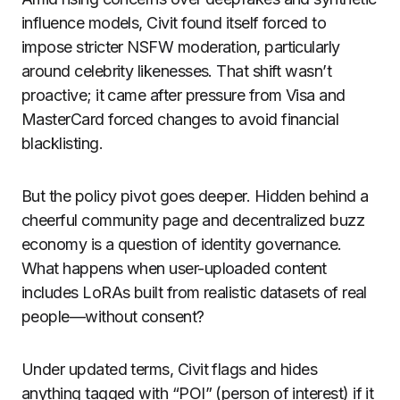
influence models, Civit found itself forced to
impose stricter NSFW moderation, particularly
around celebrity likenesses. That shift wasn’t
proactive; it came after pressure from Visa and
MasterCard forced changes to avoid financial
blacklisting.
But the policy pivot goes deeper. Hidden behind a
cheerful community page and decentralized buzz
economy is a question of identity governance.
What happens when user-uploaded content
includes LoRAs built from realistic datasets of real
people—without consent?
Under updated terms, Civit flags and hides
anything tagged with “POI” (person of interest) if it