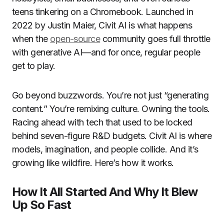
teens tinkering on a Chromebook. Launched in
2022 by Justin Maier, Civit AI is what happens
when the
open-source
community goes full throttle
with generative AI—and for once, regular people
get to play.
Go beyond buzzwords. You’re not just “generating
content.” You’re remixing culture. Owning the tools.
Racing ahead with tech that used to be locked
behind seven-figure R&D budgets. Civit AI is where
models, imagination, and people collide. And it’s
growing like wildfire. Here’s how it works.
How It All Started And Why It Blew
Up So Fast