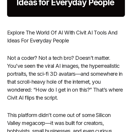
Ideas for Everyday People
Explore The World Of AI With Civit AI Tools And
Ideas For Everyday People
Not a coder? Not a tech bro? Doesn’t matter.
You’ve seen the viral AI images, the hyperrealistic
portraits, the sci-fi 3D avatars—and somewhere in
that scroll-heavy hole of the internet, you
wondered: “How do I get in on this?” That’s where
Civit AI flips the script.
This platform didn’t come out of some Silicon
Valley megacorp—it was built for creators,
hobbyists, small businesses, and even curious