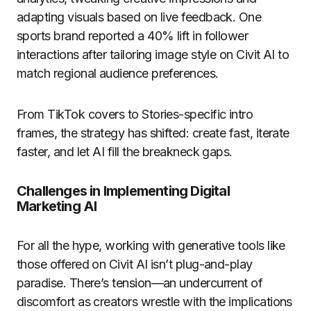
adapting visuals based on live feedback. One
sports brand reported a 40% lift in follower
interactions after tailoring image style on Civit AI to
match regional audience preferences.
From TikTok covers to Stories-specific intro
frames, the strategy has shifted: create fast, iterate
faster, and let AI fill the breakneck gaps.
Challenges in Implementing Digital
Marketing AI
For all the hype, working with generative tools like
those offered on Civit AI isn’t plug-and-play
paradise. There’s tension—an undercurrent of
discomfort as creators wrestle with the implications