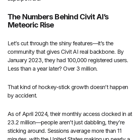
The Numbers Behind Civit AI’s
Meteoric Rise
Let’s cut through the shiny features—it’s the
community that gives Civit AI real backbone. By
January 2023, they had 100,000 registered users.
Less than a year later? Over 3 million.
That kind of hockey-stick growth doesn’t happen
by accident.
As of April 2024, their monthly access clocked in at
23.2 million—people aren’t just dabbling, they’re
sticking around. Sessions average more than 11
minutes, with the United States making up nearly a