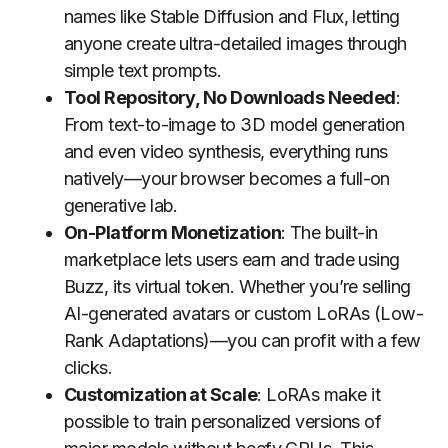
names like Stable Diffusion and Flux, letting
anyone create ultra-detailed images through
simple text prompts.
Tool Repository, No Downloads Needed
:
From text-to-image to 3D model generation
and even video synthesis, everything runs
natively—your browser becomes a full-on
generative lab.
On-Platform Monetization
: The built-in
marketplace lets users earn and trade using
Buzz, its virtual token. Whether you’re selling
AI-generated avatars or custom LoRAs (Low-
Rank Adaptations)—you can profit with a few
clicks.
Customization at Scale
: LoRAs make it
possible to train personalized versions of