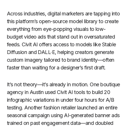
Across industries, digital marketers are tapping into
this platform’s open-source model library to create
everything from eye-popping visuals to low-
budget video ads that stand out in oversaturated
feeds. Civit AI offers access to models like Stable
Diffusion and DALL·E, helping creators generate
custom imagery tailored to brand identity—often
faster than waiting for a designer’s first draft.
It’s not theory—it’s already in motion. One boutique
agency in Austin used Civit AI tools to build 20
infographic variations in under four hours for A/B
testing. Another fashion retailer launched an entire
seasonal campaign using AI-generated banner ads
trained on past engagement data—and doubled