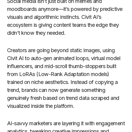
Social media isn’t just built on memes and
moodboards anymore—it’s powered by predictive
visuals and algorithmic instincts. Civit AI’s
ecosystem is giving content teams the edge they
didn’t know they needed.
Creators are going beyond static images, using
Civit AI to auto-gen animated loops, virtual model
influencers, and mid-scroll thumb-stoppers built
from LoRAs (Low-Rank Adaptation models)
trained on niche aesthetics. Instead of copying a
trend, brands can now generate something
genuinely fresh based on trend data scraped and
visualized inside the platform.
AI-savvy marketers are layering it with engagement
analytics, tweaking creative impressions and