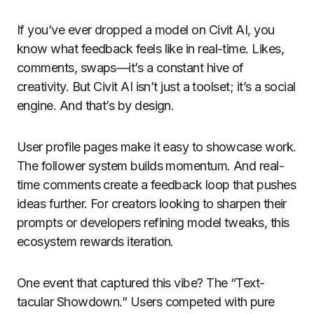
If you’ve ever dropped a model on Civit AI, you
know what feedback feels like in real-time. Likes,
comments, swaps—it’s a constant hive of
creativity. But Civit AI isn’t just a toolset; it’s a social
engine. And that’s by design.
User profile pages make it easy to showcase work.
The follower system builds momentum. And real-
time comments create a feedback loop that pushes
ideas further. For creators looking to sharpen their
prompts or developers refining model tweaks, this
ecosystem rewards iteration.
One event that captured this vibe? The “Text-
tacular Showdown.” Users competed with pure