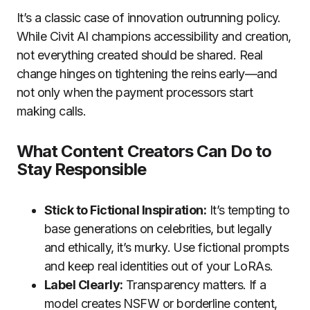
It’s a classic case of innovation outrunning policy.
While Civit AI champions accessibility and creation,
not everything created should be shared. Real
change hinges on tightening the reins early—and
not only when the payment processors start
making calls.
What Content Creators Can Do to
Stay Responsible
Stick to Fictional Inspiration:
It’s tempting to
base generations on celebrities, but legally
and ethically, it’s murky. Use fictional prompts
and keep real identities out of your LoRAs.
Label Clearly:
Transparency matters. If a
model creates NSFW or borderline content,