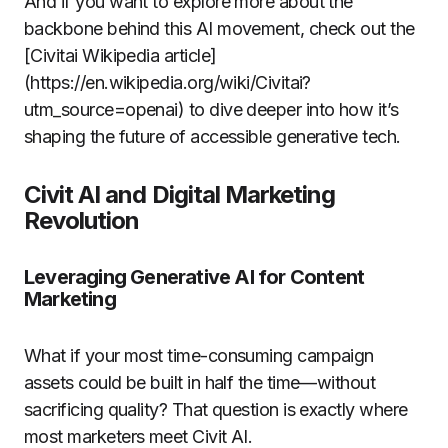
And if you want to explore more about the
backbone behind this AI movement, check out the
[Civitai Wikipedia article]
(https://en.wikipedia.org/wiki/Civitai?
utm_source=openai) to dive deeper into how it’s
shaping the future of accessible generative tech.
Civit AI and Digital Marketing
Revolution
Leveraging Generative AI for Content
Marketing
What if your most time-consuming campaign
assets could be built in half the time—without
sacrificing quality? That question is exactly where
most marketers meet Civit AI.