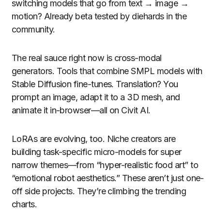
switching models that go from text → image →
motion? Already beta tested by diehards in the
community.
The real sauce right now is cross-modal
generators. Tools that combine SMPL models with
Stable Diffusion fine-tunes. Translation? You
prompt an image, adapt it to a 3D mesh, and
animate it in-browser—all on Civit AI.
LoRAs are evolving, too. Niche creators are
building task-specific micro-models for super
narrow themes—from “hyper-realistic food art” to
“emotional robot aesthetics.” These aren’t just one-
off side projects. They’re climbing the trending
charts.