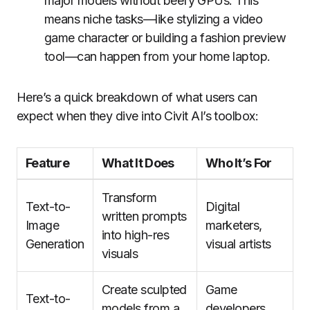
major models without beefy GPUs. This
means niche tasks—like stylizing a video
game character or building a fashion preview
tool—can happen from your home laptop.
Here’s a quick breakdown of what users can
expect when they dive into Civit AI’s toolbox:
Feature
What It Does
Who It’s For
Transform
Text-to-
Digital
written prompts
Image
marketers,
into high-res
Generation
visual artists
visuals
Create sculpted
Game
Text-to-
models from a
developers,