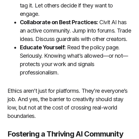
tag it. Let others decide if they want to
engage.
Collaborate on Best Practices:
Civit AI has
an active community. Jump into forums. Trade
ideas. Discuss guardrails with other creators.
Educate Yourself:
Read the policy page.
Seriously. Knowing what’s allowed—or not—
protects your work and signals
professionalism.
Ethics aren’t just for platforms. They’re everyone’s
job. And yes, the barrier to creativity should stay
low, but not at the cost of crossing real-world
boundaries.
Fostering a Thriving AI Community