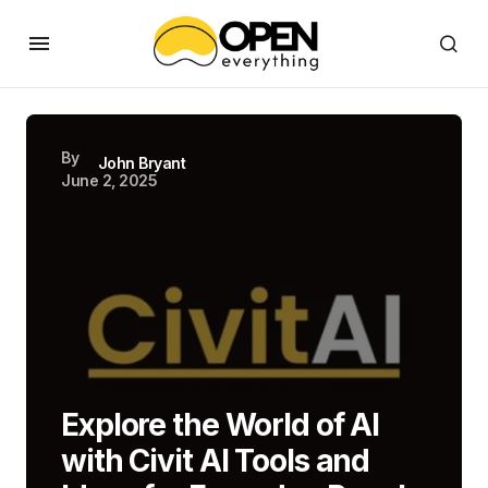
By
John Bryant
June 2, 2025
Explore the World of AI
with Civit AI Tools and