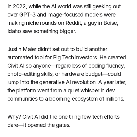
In 2022, while the AI world was still geeking out
over GPT-3 and image-focused models were
making niche rounds on Reddit, a guy in Boise,
Idaho saw something bigger.
Justin Maier didn’t set out to build another
automated tool for Big Tech investors. He created
Civit AI so anyone—regardless of coding fluency,
photo-editing skills, or hardware budget—could
jump into the generative AI revolution. A year later,
the platform went from a quiet whisper in dev
communities to a booming ecosystem of millions.
Why? Civit AI did the one thing few tech efforts
dare—it opened the gates.