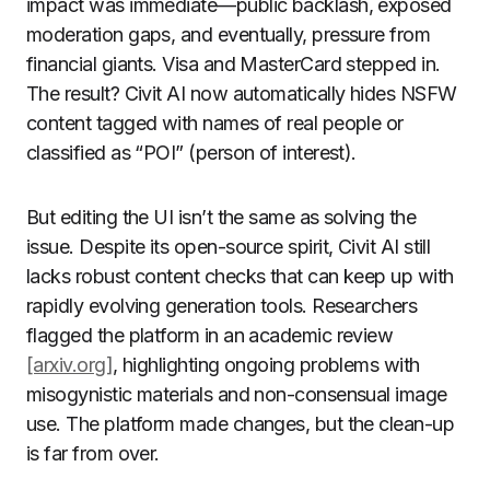
impact was immediate—public backlash, exposed
moderation gaps, and eventually, pressure from
financial giants. Visa and MasterCard stepped in.
The result? Civit AI now automatically hides NSFW
content tagged with names of real people or
classified as “POI” (person of interest).
But editing the UI isn’t the same as solving the
issue. Despite its open-source spirit, Civit AI still
lacks robust content checks that can keep up with
rapidly evolving generation tools. Researchers
flagged the platform in an academic review
[arxiv.org]
, highlighting ongoing problems with
misogynistic materials and non-consensual image
use. The platform made changes, but the clean-up
is far from over.