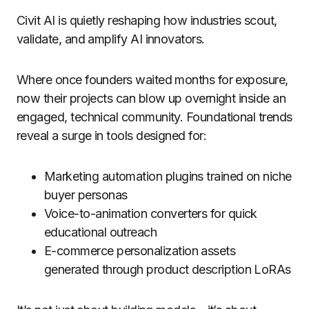
Civit AI is quietly reshaping how industries scout,
validate, and amplify AI innovators.
Where once founders waited months for exposure,
now their projects can blow up overnight inside an
engaged, technical community. Foundational trends
reveal a surge in tools designed for:
Marketing automation plugins trained on niche
buyer personas
Voice-to-animation converters for quick
educational outreach
E-commerce personalization assets
generated through product description LoRAs