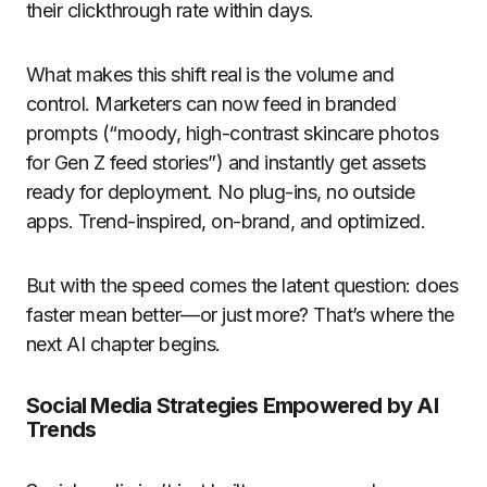
their clickthrough rate within days.
What makes this shift real is the volume and
control. Marketers can now feed in branded
prompts (“moody, high-contrast skincare photos
for Gen Z feed stories”) and instantly get assets
ready for deployment. No plug-ins, no outside
apps. Trend-inspired, on-brand, and optimized.
But with the speed comes the latent question: does
faster mean better—or just more? That’s where the
next AI chapter begins.
Social Media Strategies Empowered by AI
Trends