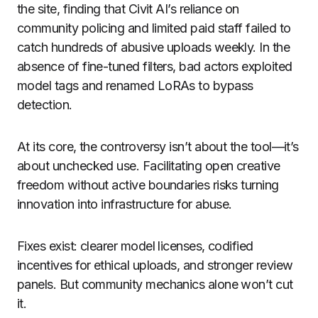
the site, finding that Civit AI’s reliance on
community policing and limited paid staff failed to
catch hundreds of abusive uploads weekly. In the
absence of fine-tuned filters, bad actors exploited
model tags and renamed LoRAs to bypass
detection.
At its core, the controversy isn’t about the tool—it’s
about unchecked use. Facilitating open creative
freedom without active boundaries risks turning
innovation into infrastructure for abuse.
Fixes exist: clearer model licenses, codified
incentives for ethical uploads, and stronger review
panels. But community mechanics alone won’t cut
it.