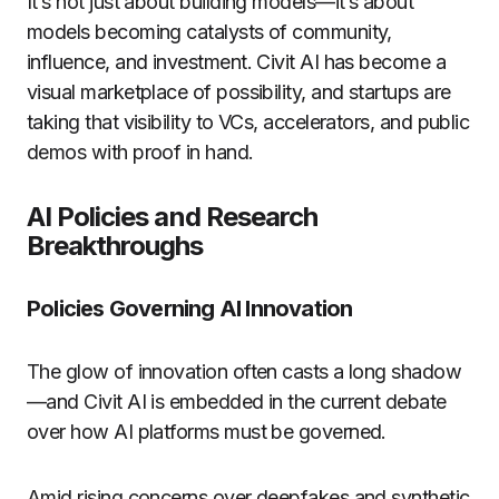
It’s not just about building models—it’s about
models becoming catalysts of community,
influence, and investment. Civit AI has become a
visual marketplace of possibility, and startups are
taking that visibility to VCs, accelerators, and public
demos with proof in hand.
AI Policies and Research
Breakthroughs
Policies Governing AI Innovation
The glow of innovation often casts a long shadow
—and Civit AI is embedded in the current debate
over how AI platforms must be governed.
Amid rising concerns over deepfakes and synthetic