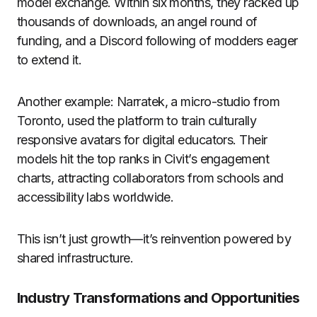
model exchange. Within six months, they racked up
thousands of downloads, an angel round of
funding, and a Discord following of modders eager
to extend it.
Another example: Narratek, a micro-studio from
Toronto, used the platform to train culturally
responsive avatars for digital educators. Their
models hit the top ranks in Civit’s engagement
charts, attracting collaborators from schools and
accessibility labs worldwide.
This isn’t just growth—it’s reinvention powered by
shared infrastructure.
Industry Transformations and Opportunities