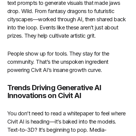
text prompts to generate visuals that made jaws
drop. Wild. From fantasy dragons to futuristic
cityscapes—worked through AI, then shared back
into the loop. Events like these aren’t just about
prizes. They help cultivate artistic grit.
People show up for tools. They stay for the
community. That’s the unspoken ingredient
powering Civit AI’s insane growth curve.
Trends Driving Generative AI
Innovations on Civit AI
You don’t need to read a whitepaper to feel where
Civit AI is heading—it’s baked into the models.
Text-to-3D? It’s beginning to pop. Media-