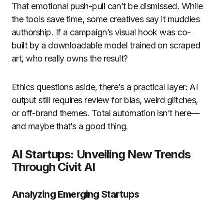
That emotional push-pull can’t be dismissed. While
the tools save time, some creatives say it muddies
authorship. If a campaign’s visual hook was co-
built by a downloadable model trained on scraped
art, who really owns the result?
Ethics questions aside, there’s a practical layer: AI
output still requires review for bias, weird glitches,
or off-brand themes. Total automation isn’t here—
and maybe that’s a good thing.
AI Startups: Unveiling New Trends
Through Civit AI
Analyzing Emerging Startups