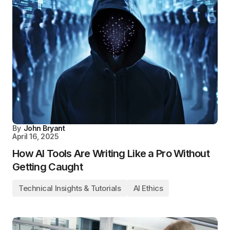
By
John Bryant
April 16, 2025
How AI Tools Are Writing Like a Pro Without
Getting Caught
Technical Insights & Tutorials
AI Ethics