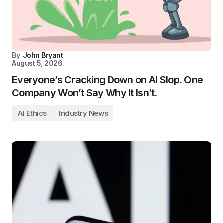
By
John Bryant
August 5, 2026
Everyone’s Cracking Down on AI Slop. One
Company Won’t Say Why It Isn’t.
AI Ethics
Industry News