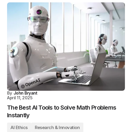
By
John Bryant
April 11, 2025
The Best AI Tools to Solve Math Problems
Instantly
AI Ethics
Research & Innovation