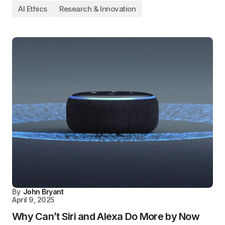
AI Ethics
Research & Innovation
By
John Bryant
April 9, 2025
Why Can’t Siri and Alexa Do More by Now