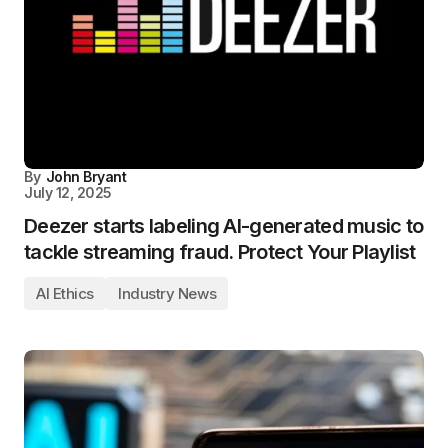
By
John Bryant
July 12, 2025
Deezer starts labeling AI-generated music to
tackle streaming fraud. Protect Your Playlist
AI Ethics
Industry News