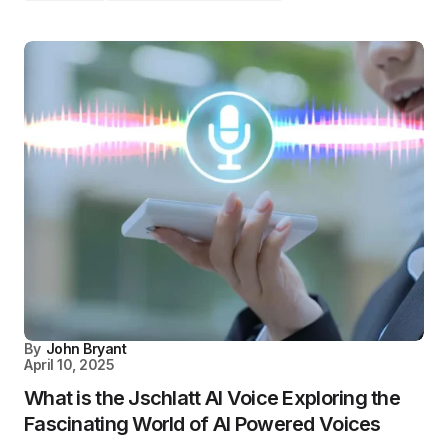
By
John Bryant
April 10, 2025
What is the Jschlatt AI Voice Exploring the
Fascinating World of AI Powered Voices