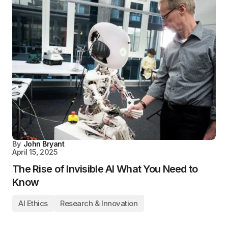
By
John Bryant
April 15, 2025
The Rise of Invisible AI What You Need to
Know
AI Ethics
Research & Innovation