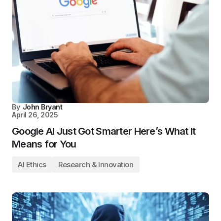
By
John Bryant
April 26, 2025
Google AI Just Got Smarter Here’s What It
Means for You
AI Ethics
Research & Innovation