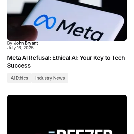
By
John Bryant
July 16, 2025
Meta AI Refusal: Ethical AI: Your Key to Tech
Success
AI Ethics
Industry News