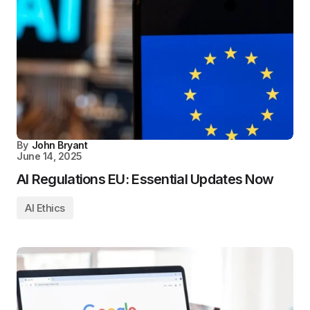
By
John Bryant
June 14, 2025
AI Regulations EU: Essential Updates Now
AI Ethics