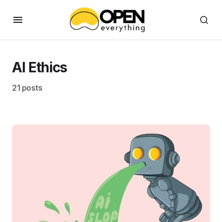
AI Ethics
21 posts