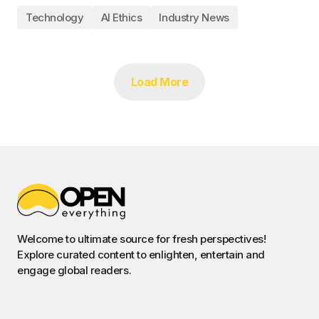
Technology
AI Ethics
Industry News
Load More
Welcome to ultimate source for fresh perspectives!
Explore curated content to enlighten, entertain and
engage global readers.