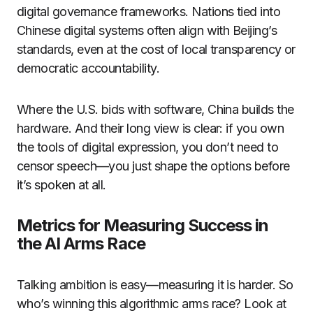
digital governance frameworks. Nations tied into
Chinese digital systems often align with Beijing’s
standards, even at the cost of local transparency or
democratic accountability.
Where the U.S. bids with software, China builds the
hardware. And their long view is clear: if you own
the tools of digital expression, you don’t need to
censor speech—you just shape the options before
it’s spoken at all.
Metrics for Measuring Success in
the AI Arms Race
Talking ambition is easy—measuring it is harder. So
who’s winning this algorithmic arms race? Look at