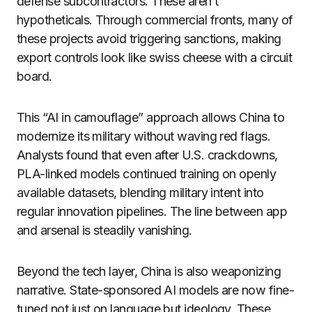
defense subcontractors. These aren’t
hypotheticals. Through commercial fronts, many of
these projects avoid triggering sanctions, making
export controls look like swiss cheese with a circuit
board.
This “AI in camouflage” approach allows China to
modernize its military without waving red flags.
Analysts found that even after U.S. crackdowns,
PLA-linked models continued training on openly
available datasets, blending military intent into
regular innovation pipelines. The line between app
and arsenal is steadily vanishing.
Beyond the tech layer, China is also weaponizing
narrative. State-sponsored AI models are now fine-
tuned not just on language but ideology. These