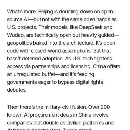
What’s more, Beijing is doubling down on open-
source AI—but not with the same open hands as
U.S. projects. Their models, like DeepSeek and
Wudao, are technically open but heavily guided—
geopolitics baked into the architecture. It’s open
code with closed-world assumptions. But that
hasn’t deterred adoption. As U.S. tech tightens
access via partnerships and licensing, China offers
an unregulated buffet—and it’s feeding
governments eager to bypass digital rights
debates.
Then there’s the military-civil fusion. Over 200
known AI procurement deals in China involve
companies that double as civilian platforms and