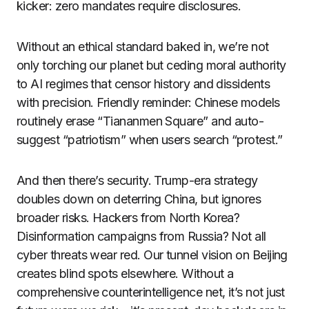
kicker: zero mandates require disclosures.
Without an ethical standard baked in, we’re not
only torching our planet but ceding moral authority
to AI regimes that censor history and dissidents
with precision. Friendly reminder: Chinese models
routinely erase “Tiananmen Square” and auto-
suggest “patriotism” when users search “protest.”
And then there’s security. Trump-era strategy
doubles down on deterring China, but ignores
broader risks. Hackers from North Korea?
Disinformation campaigns from Russia? Not all
cyber threats wear red. Our tunnel vision on Beijing
creates blind spots elsewhere. Without a
comprehensive counterintelligence net, it’s not just