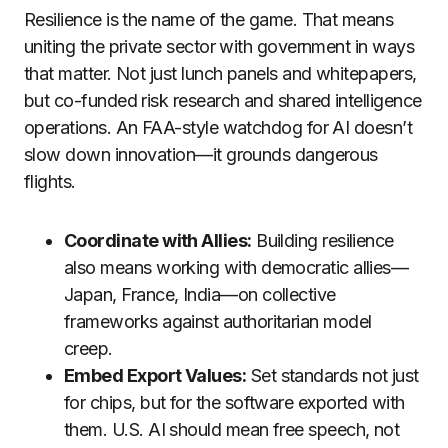
Resilience is the name of the game. That means
uniting the private sector with government in ways
that matter. Not just lunch panels and whitepapers,
but co-funded risk research and shared intelligence
operations. An FAA-style watchdog for AI doesn’t
slow down innovation—it grounds dangerous
flights.
Coordinate with Allies:
Building resilience
also means working with democratic allies—
Japan, France, India—on collective
frameworks against authoritarian model
creep.
Embed Export Values:
Set standards not just
for chips, but for the software exported with
them. U.S. AI should mean free speech, not