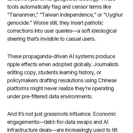
tools automatically flag and censor terms like
“Tiananmen,” “Taiwan independence,” or “Uyghur
genocide.” Worse still, they insert patriotic
corrections into user queries—a soft ideological
steering that’s invisible to casual users.
These propaganda-driven AI systems produce
ripple effects when adopted globally. Journalists
editing copy, students learning history, or
policymakers drafting resolutions using Chinese
platforms might never realize they’re operating
under pre-filtered data environments.
And it’s not just grassroots influence. Economic
engagements—debt-for-data swaps and AI
infrastructure deals—are increasingly used to tilt