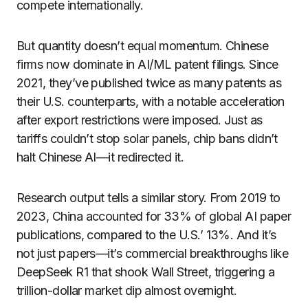
compete internationally.
But quantity doesn’t equal momentum. Chinese
firms now dominate in AI/ML patent filings. Since
2021, they’ve published twice as many patents as
their U.S. counterparts, with a notable acceleration
after export restrictions were imposed. Just as
tariffs couldn’t stop solar panels, chip bans didn’t
halt Chinese AI—it redirected it.
Research output tells a similar story. From 2019 to
2023, China accounted for 33% of global AI paper
publications, compared to the U.S.’ 13%. And it’s
not just papers—it’s commercial breakthroughs like
DeepSeek R1 that shook Wall Street, triggering a
trillion-dollar market dip almost overnight.