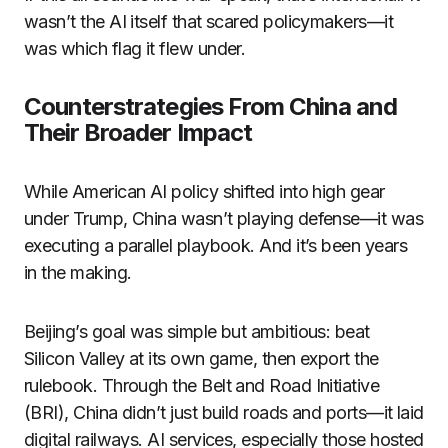
wasn’t the AI itself that scared policymakers—it
was which flag it flew under.
Counterstrategies From China and
Their Broader Impact
While American AI policy shifted into high gear
under Trump, China wasn’t playing defense—it was
executing a parallel playbook. And it’s been years
in the making.
Beijing’s goal was simple but ambitious: beat
Silicon Valley at its own game, then export the
rulebook. Through the Belt and Road Initiative
(BRI), China didn’t just build roads and ports—it laid
digital railways. AI services, especially those hosted