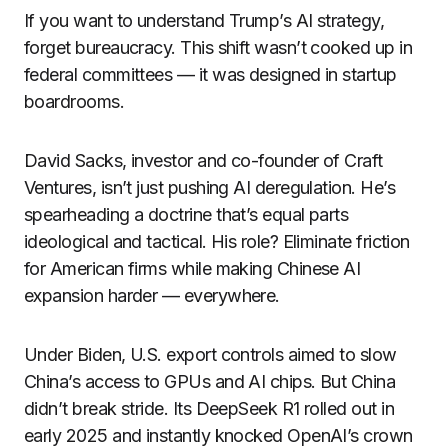
If you want to understand Trump’s AI strategy,
forget bureaucracy. This shift wasn’t cooked up in
federal committees — it was designed in startup
boardrooms.
David Sacks, investor and co-founder of Craft
Ventures, isn’t just pushing AI deregulation. He’s
spearheading a doctrine that’s equal parts
ideological and tactical. His role? Eliminate friction
for American firms while making Chinese AI
expansion harder — everywhere.
Under Biden, U.S. export controls aimed to slow
China’s access to GPUs and AI chips. But China
didn’t break stride. Its DeepSeek R1 rolled out in
early 2025 and instantly knocked OpenAI’s crown