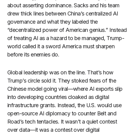
about asserting dominance. Sacks and his team
drew thick lines between China’s centralized AI
governance and what they labeled the
“decentralized power of American genius.” Instead
of treating AI as a hazard to be managed, Trump-
world called it a sword America must sharpen
before its enemies do.
Global leadership was on the line. That’s how
Trump’s circle sold it. They stoked fears of the
Chinese model going viral—where AI exports slip
into developing countries cloaked as digital
infrastructure grants. Instead, the U.S. would use
open-source AI diplomacy to counter Belt and
Road’s tech tentacles. It wasn’t a quiet contest
over data—it was a contest over digital