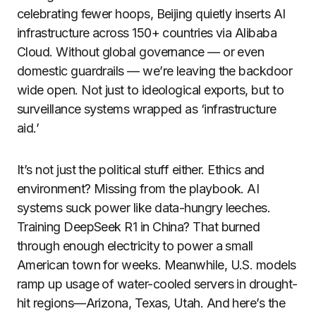
celebrating fewer hoops, Beijing quietly inserts AI
infrastructure across 150+ countries via Alibaba
Cloud. Without global governance — or even
domestic guardrails — we’re leaving the backdoor
wide open. Not just to ideological exports, but to
surveillance systems wrapped as ‘infrastructure
aid.’
It’s not just the political stuff either. Ethics and
environment? Missing from the playbook. AI
systems suck power like data-hungry leeches.
Training DeepSeek R1 in China? That burned
through enough electricity to power a small
American town for weeks. Meanwhile, U.S. models
ramp up usage of water-cooled servers in drought-
hit regions—Arizona, Texas, Utah. And here’s the