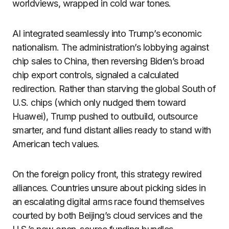
worldviews, wrapped in cold war tones.
AI integrated seamlessly into Trump’s economic
nationalism. The administration’s lobbying against
chip sales to China, then reversing Biden’s broad
chip export controls, signaled a calculated
redirection. Rather than starving the global South of
U.S. chips (which only nudged them toward
Huawei), Trump pushed to outbuild, outsource
smarter, and fund distant allies ready to stand with
American tech values.
On the foreign policy front, this strategy rewired
alliances. Countries unsure about picking sides in
an escalating digital arms race found themselves
courted by both Beijing’s cloud services and the