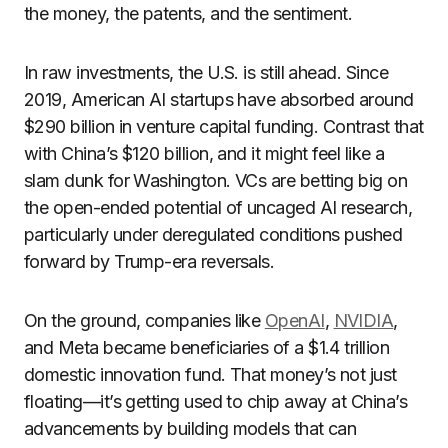
the money, the patents, and the sentiment.
In raw investments, the U.S. is still ahead. Since
2019, American AI startups have absorbed around
$290 billion in venture capital funding. Contrast that
with China’s $120 billion, and it might feel like a
slam dunk for Washington. VCs are betting big on
the open-ended potential of uncaged AI research,
particularly under deregulated conditions pushed
forward by Trump-era reversals.
On the ground, companies like
OpenAI
,
NVIDIA
,
and Meta became beneficiaries of a $1.4 trillion
domestic innovation fund. That money’s not just
floating—it’s getting used to chip away at China’s
advancements by building models that can