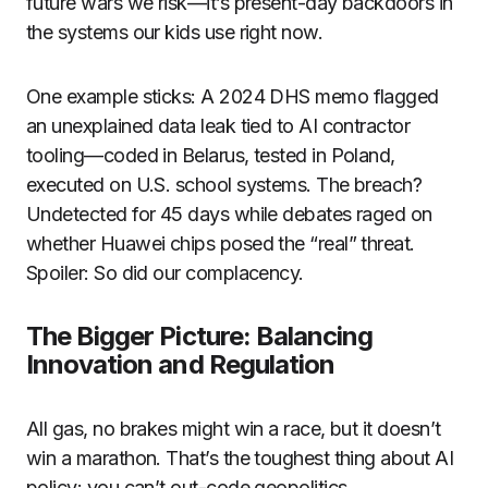
future wars we risk—it’s present-day backdoors in
the systems our kids use right now.
One example sticks: A 2024 DHS memo flagged
an unexplained data leak tied to AI contractor
tooling—coded in Belarus, tested in Poland,
executed on U.S. school systems. The breach?
Undetected for 45 days while debates raged on
whether Huawei chips posed the “real” threat.
Spoiler: So did our complacency.
The Bigger Picture: Balancing
Innovation and Regulation
All gas, no brakes might win a race, but it doesn’t
win a marathon. That’s the toughest thing about AI
policy: you can’t out-code geopolitics.