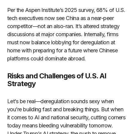
Per the Aspen Institute’s 2025 survey, 68% of U.S.
tech executives now see China as a near-peer
competitor—not an also-ran. It’s altered strategy
discussions at major companies. Internally, firms
must now balance lobbying for deregulation at
home with preparing for a future where Chinese
platforms could dominate abroad.
Risks and Challenges of U.S. AI
Strategy
Let’s be real—deregulation sounds sexy when
you’re building fast and breaking things. But when
it comes to AI and national security, cutting corners
today means bleeding vulnerability tomorrow.
Under Trump’s AI strategy, the push to remove