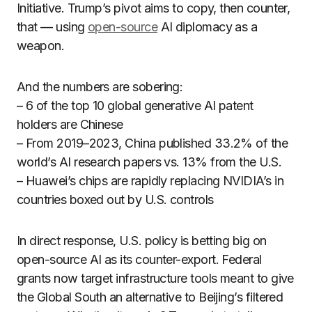
Initiative. Trump’s pivot aims to copy, then counter,
that — using
open-source
AI diplomacy as a
weapon.
And the numbers are sobering:
– 6 of the top 10 global generative AI patent
holders are Chinese
– From 2019–2023, China published 33.2% of the
world’s AI research papers vs. 13% from the U.S.
– Huawei’s chips are rapidly replacing NVIDIA’s in
countries boxed out by U.S. controls
In direct response, U.S. policy is betting big on
open-source AI as its counter-export. Federal
grants now target infrastructure tools meant to give
the Global South an alternative to Beijing’s filtered