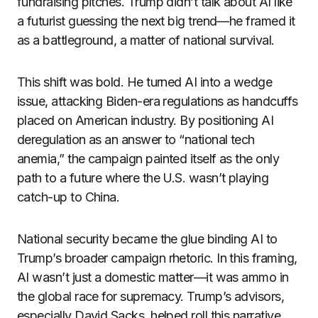
fundraising pitches. Trump didn’t talk about AI like
a futurist guessing the next big trend—he framed it
as a battleground, a matter of national survival.
This shift was bold. He turned AI into a wedge
issue, attacking Biden-era regulations as handcuffs
placed on American industry. By positioning AI
deregulation as an answer to “national tech
anemia,” the campaign painted itself as the only
path to a future where the U.S. wasn’t playing
catch-up to China.
National security became the glue binding AI to
Trump’s broader campaign rhetoric. In this framing,
AI wasn’t just a domestic matter—it was ammo in
the global race for supremacy. Trump’s advisors,
especially David Sacks, helped roll this narrative