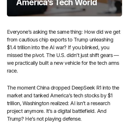
America’s Tech World
Everyone’s asking the same thing: How did we get
from cautious chip exports to Trump unleashing
$1.4 trillion into the AI war? If you blinked, you
missed the pivot. The U.S. didn’t just shift gears —
we practically built a new vehicle for the tech arms
race.
The moment China dropped DeepSeek R1 into the
market and tanked America’s tech stocks by $1
trillion, Washington realized: AI isn’t a research
project anymore. It’s a digital battlefield. And
Trump? He’s not playing defense.