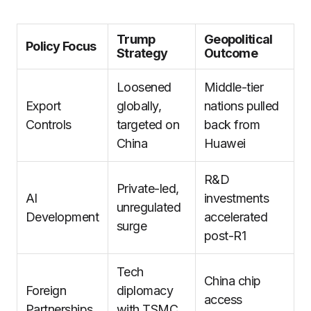
Trump
Geopolitical
Policy Focus
Strategy
Outcome
Loosened
Middle-tier
Export
globally,
nations pulled
Controls
targeted on
back from
China
Huawei
R&D
Private-led,
AI
investments
unregulated
Development
accelerated
surge
post-R1
Tech
China chip
Foreign
diplomacy
access
Partnerships
with TSMC,