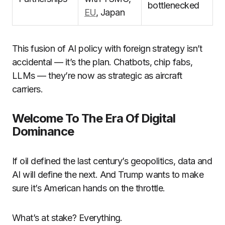
bottlenecked
EU
, Japan
This fusion of AI policy with foreign strategy isn’t
accidental — it’s the plan. Chatbots, chip fabs,
LLMs — they’re now as strategic as aircraft
carriers.
Welcome To The Era Of Digital
Dominance
If oil defined the last century’s geopolitics, data and
AI will define the next. And Trump wants to make
sure it’s American hands on the throttle.
What’s at stake? Everything.