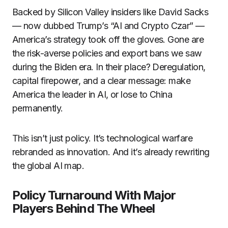
Backed by Silicon Valley insiders like David Sacks
— now dubbed Trump’s “AI and Crypto Czar” —
America’s strategy took off the gloves. Gone are
the risk-averse policies and export bans we saw
during the Biden era. In their place? Deregulation,
capital firepower, and a clear message: make
America the leader in AI, or lose to China
permanently.
This isn’t just policy. It’s technological warfare
rebranded as innovation. And it’s already rewriting
the global AI map.
Policy Turnaround With Major
Players Behind The Wheel