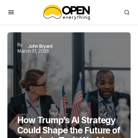
By
John Bryant
March 31, 2025
How Trump’s AI Strategy
Could Shape the Future of