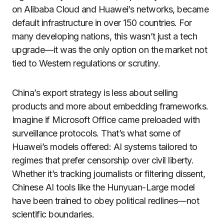
on Alibaba Cloud and Huawei’s networks, became
default infrastructure in over 150 countries. For
many developing nations, this wasn’t just a tech
upgrade—it was the only option on the market not
tied to Western regulations or scrutiny.
China’s export strategy is less about selling
products and more about embedding frameworks.
Imagine if Microsoft Office came preloaded with
surveillance protocols. That’s what some of
Huawei’s models offered: AI systems tailored to
regimes that prefer censorship over civil liberty.
Whether it’s tracking journalists or filtering dissent,
Chinese AI tools like the Hunyuan-Large model
have been trained to obey political redlines—not
scientific boundaries.