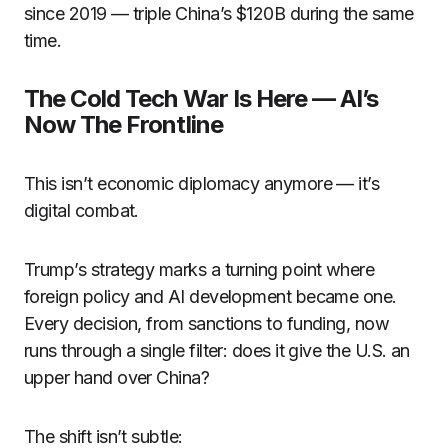
since 2019 — triple China’s $120B during the same
time.
The Cold Tech War Is Here — AI’s
Now The Frontline
This isn’t economic diplomacy anymore — it’s
digital combat.
Trump’s strategy marks a turning point where
foreign policy and AI development became one.
Every decision, from sanctions to funding, now
runs through a single filter: does it give the U.S. an
upper hand over China?
The shift isn’t subtle: