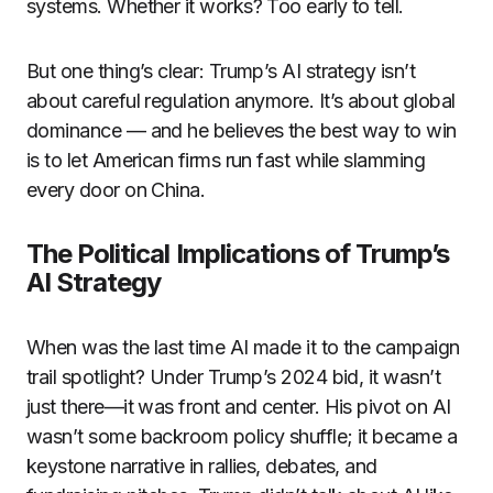
systems. Whether it works? Too early to tell.
But one thing’s clear: Trump’s AI strategy isn’t
about careful regulation anymore. It’s about global
dominance — and he believes the best way to win
is to let American firms run fast while slamming
every door on China.
The Political Implications of Trump’s
AI Strategy
When was the last time AI made it to the campaign
trail spotlight? Under Trump’s 2024 bid, it wasn’t
just there—it was front and center. His pivot on AI
wasn’t some backroom policy shuffle; it became a
keystone narrative in rallies, debates, and