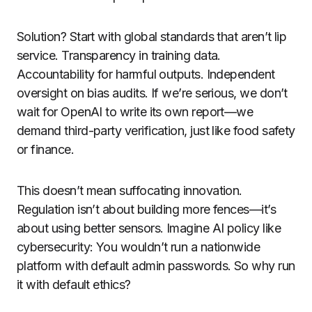
Solution? Start with global standards that aren’t lip
service. Transparency in training data.
Accountability for harmful outputs. Independent
oversight on bias audits. If we’re serious, we don’t
wait for OpenAI to write its own report—we
demand third-party verification, just like food safety
or finance.
This doesn’t mean suffocating innovation.
Regulation isn’t about building more fences—it’s
about using better sensors. Imagine AI policy like
cybersecurity: You wouldn’t run a nationwide
platform with default admin passwords. So why run
it with default ethics?