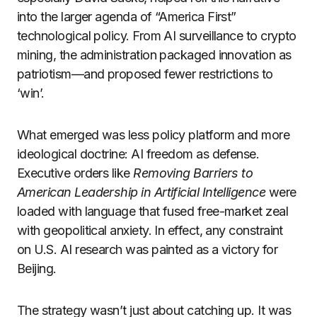
into the larger agenda of “America First”
technological policy. From AI surveillance to crypto
mining, the administration packaged innovation as
patriotism—and proposed fewer restrictions to
‘win’.
What emerged was less policy platform and more
ideological doctrine: AI freedom as defense.
Executive orders like
Removing Barriers to
American Leadership in Artificial Intelligence
were
loaded with language that fused free-market zeal
with geopolitical anxiety. In effect, any constraint
on U.S. AI research was painted as a victory for
Beijing.
The strategy wasn’t just about catching up. It was