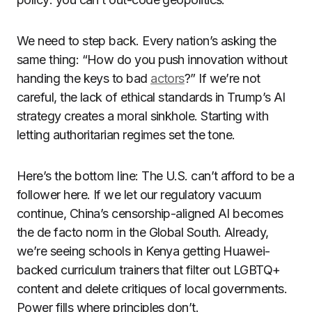
We need to step back. Every nation’s asking the
same thing: “How do you push innovation without
handing the keys to bad
actors
?” If we’re not
careful, the lack of ethical standards in Trump’s AI
strategy creates a moral sinkhole. Starting with
letting authoritarian regimes set the tone.
Here’s the bottom line: The U.S. can’t afford to be a
follower here. If we let our regulatory vacuum
continue, China’s censorship-aligned AI becomes
the de facto norm in the Global South. Already,
we’re seeing schools in Kenya getting Huawei-
backed curriculum trainers that filter out LGBTQ+
content and delete critiques of local governments.
Power fills where principles don’t.