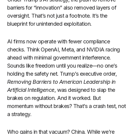
barriers for “innovation” also removed layers of
oversight. That’s not just a footnote. It’s the
blueprint for unintended exploitation.
AI firms now operate with fewer compliance
checks. Think OpenAI, Meta, and NVIDIA racing
ahead with minimal government interference.
Sounds like freedom until you realize—no one’s
holding the safety net. Trump’s executive order,
Removing Barriers to American Leadership in
Artificial Intelligence
, was designed to slap the
brakes on regulation. And it worked. But
momentum without brakes? That’s a crash test, not
a strategy.
Who gains in that vacuum? China. While we’re