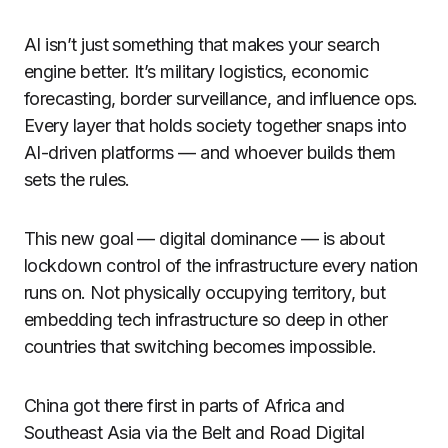
AI isn’t just something that makes your search
engine better. It’s military logistics, economic
forecasting, border surveillance, and influence ops.
Every layer that holds society together snaps into
AI-driven platforms — and whoever builds them
sets the rules.
This new goal — digital dominance — is about
lockdown control of the infrastructure every nation
runs on. Not physically occupying territory, but
embedding tech infrastructure so deep in other
countries that switching becomes impossible.
China got there first in parts of Africa and
Southeast Asia via the Belt and Road Digital