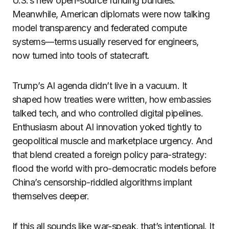
U.S.’s new open-source funding bundles.
Meanwhile, American diplomats were now talking
model transparency and federated compute
systems—terms usually reserved for engineers,
now turned into tools of statecraft.
Trump’s AI agenda didn’t live in a vacuum. It
shaped how treaties were written, how embassies
talked tech, and who controlled digital pipelines.
Enthusiasm about AI innovation yoked tightly to
geopolitical muscle and marketplace urgency. And
that blend created a foreign policy para-strategy:
flood the world with pro-democratic models before
China’s censorship-riddled algorithms implant
themselves deeper.
If this all sounds like war-speak, that’s intentional. It