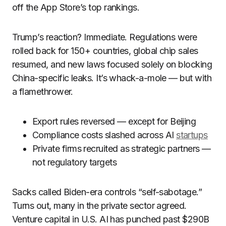
off the App Store’s top rankings.
Trump’s reaction? Immediate. Regulations were
rolled back for 150+ countries, global chip sales
resumed, and new laws focused solely on blocking
China-specific leaks. It’s whack-a-mole — but with
a flamethrower.
Export rules reversed — except for Beijing
Compliance costs slashed across AI
startups
Private firms recruited as strategic partners —
not regulatory targets
Sacks called Biden-era controls “self-sabotage.”
Turns out, many in the private sector agreed.
Venture capital in U.S. AI has punched past $290B