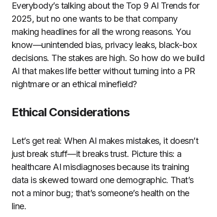
Everybody’s talking about the Top 9 AI Trends for
2025, but no one wants to be that company
making headlines for all the wrong reasons. You
know—unintended bias, privacy leaks, black-box
decisions. The stakes are high. So how do we build
AI that makes life better without turning into a PR
nightmare or an ethical minefield?
Ethical Considerations
Let’s get real: When AI makes mistakes, it doesn’t
just break stuff—it breaks trust. Picture this: a
healthcare AI misdiagnoses because its training
data is skewed toward one demographic. That’s
not a minor bug; that’s someone’s health on the
line.