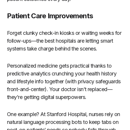
Patient Care Improvements
Forget clunky check-in kiosks or waiting weeks for
follow-ups—the best hospitals are letting smart
systems take charge behind the scenes.
Personalized medicine gets practical thanks to
predictive analytics crunching your health history
and lifestyle info together (with privacy safeguards
front-and-center). Your doctor isn’t replaced—
they’re getting digital superpowers.
One example? At Stanford Hospital, nurses rely on
natural language processing bots to keep tabs on
post-op patients’ needs so nobody falls through