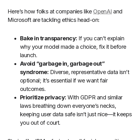
Here’s how folks at companies like
OpenAI
and
Microsoft are tackling ethics head-on:
Bake in transparency:
If you can’t explain
why your model made a choice, fix it before
launch.
Avoid “garbage in, garbage out”
syndrome:
Diverse, representative data isn’t
optional; it’s essential if we want fair
outcomes.
Prioritize privacy:
With GDPR and similar
laws breathing down everyone’s necks,
keeping user data safe isn’t just nice—it keeps
you out of court.