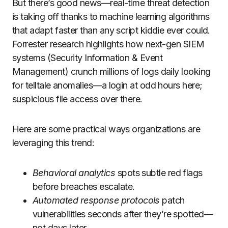
But there’s good news—real-time threat detection
is taking off thanks to machine learning algorithms
that adapt faster than any script kiddie ever could.
Forrester research highlights how next-gen SIEM
systems (Security Information & Event
Management) crunch millions of logs daily looking
for telltale anomalies—a login at odd hours here;
suspicious file access over there.
Here are some practical ways organizations are
leveraging this trend:
Behavioral analytics
spots subtle red flags
before breaches escalate.
Automated response protocols
patch
vulnerabilities seconds after they’re spotted—
not days later.