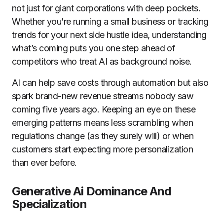
not just for giant corporations with deep pockets.
Whether you’re running a small business or tracking
trends for your next side hustle idea, understanding
what’s coming puts you one step ahead of
competitors who treat AI as background noise.
AI can help save costs through automation but also
spark brand-new revenue streams nobody saw
coming five years ago. Keeping an eye on these
emerging patterns means less scrambling when
regulations change (as they surely will) or when
customers start expecting more personalization
than ever before.
Generative Ai Dominance And
Specialization