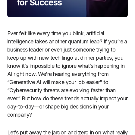
for Success
Ever felt like every time you blink, artificial
intelligence takes another quantum leap? If you’re a
business leader or even just someone trying to
keep up with new tech lingo at dinner parties, you
know it’s impossible to ignore what’s happening in
AI right now. We’re hearing everything from
“Generative AI will make your job easier” to
“Cybersecurity threats are evolving faster than
ever.” But how do these trends actually impact your
day-to-day—or shape big decisions in your
company?
Let’s put away the jargon and zero in on what really