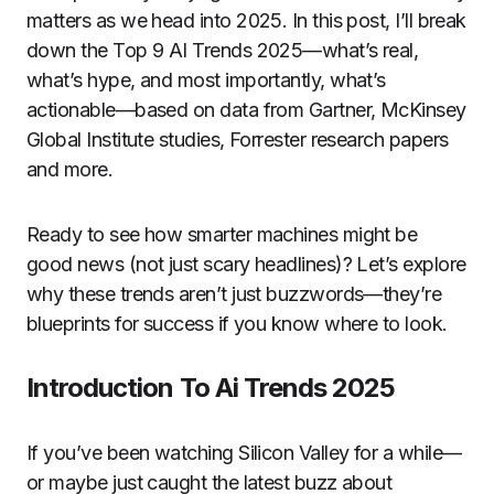
matters as we head into 2025. In this post, I’ll break
down the Top 9 AI Trends 2025—what’s real,
what’s hype, and most importantly, what’s
actionable—based on data from Gartner, McKinsey
Global Institute studies, Forrester research papers
and more.
Ready to see how smarter machines might be
good news (not just scary headlines)? Let’s explore
why these trends aren’t just buzzwords—they’re
blueprints for success if you know where to look.
Introduction To Ai Trends 2025
If you’ve been watching Silicon Valley for a while—
or maybe just caught the latest buzz about