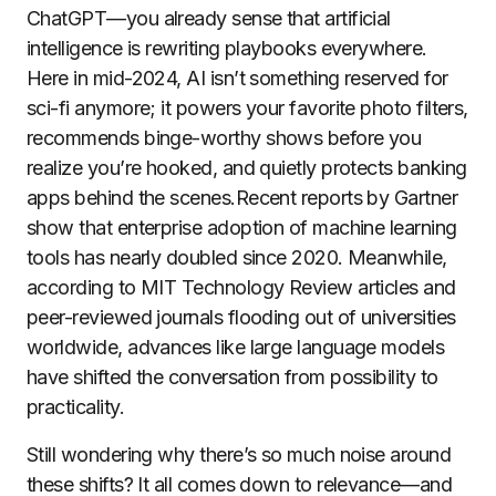
ChatGPT—you already sense that artificial
intelligence is rewriting playbooks everywhere.
Here in mid-2024, AI isn’t something reserved for
sci-fi anymore; it powers your favorite photo filters,
recommends binge-worthy shows before you
realize you’re hooked, and quietly protects banking
apps behind the scenes.Recent reports by Gartner
show that enterprise adoption of machine learning
tools has nearly doubled since 2020. Meanwhile,
according to MIT Technology Review articles and
peer-reviewed journals flooding out of universities
worldwide, advances like large language models
have shifted the conversation from possibility to
practicality.
Still wondering why there’s so much noise around
these shifts? It all comes down to relevance—and