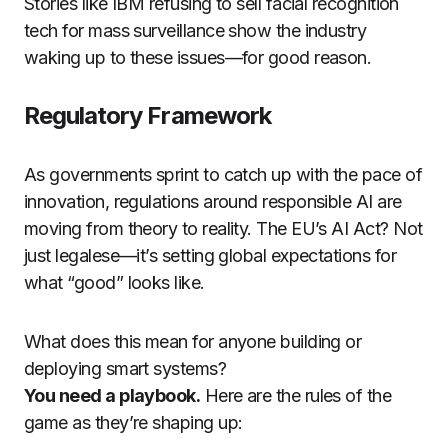
Stories like IBM refusing to sell facial recognition
tech for mass surveillance show the industry
waking up to these issues—for good reason.
Regulatory Framework
As governments sprint to catch up with the pace of
innovation, regulations around responsible AI are
moving from theory to reality. The EU’s AI Act? Not
just legalese—it’s setting global expectations for
what “good” looks like.
What does this mean for anyone building or
deploying smart systems?
You need a playbook.
Here are the rules of the
game as they’re shaping up: