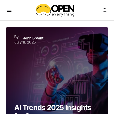
By
John Bryant
July 11, 2025
AI Trends 2025 Insights