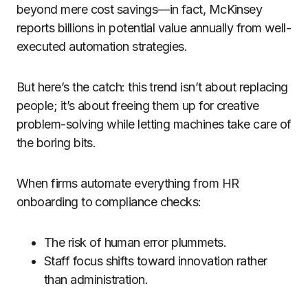
beyond mere cost savings—in fact, McKinsey
reports billions in potential value annually from well-
executed automation strategies.
But here’s the catch: this trend isn’t about replacing
people; it’s about freeing them up for creative
problem-solving while letting machines take care of
the boring bits.
When firms automate everything from HR
onboarding to compliance checks:
The risk of human error plummets.
Staff focus shifts toward innovation rather
than administration.