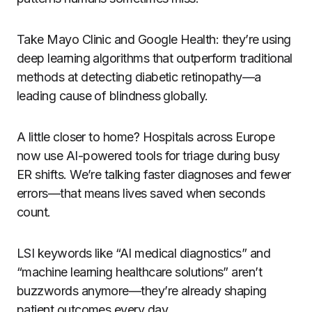
Take Mayo Clinic and Google Health: they’re using
deep learning algorithms that outperform traditional
methods at detecting diabetic retinopathy—a
leading cause of blindness globally.
A little closer to home? Hospitals across Europe
now use AI-powered tools for triage during busy
ER shifts. We’re talking faster diagnoses and fewer
errors—that means lives saved when seconds
count.
LSI keywords like “AI medical diagnostics” and
“machine learning healthcare solutions” aren’t
buzzwords anymore—they’re already shaping
patient outcomes every day.