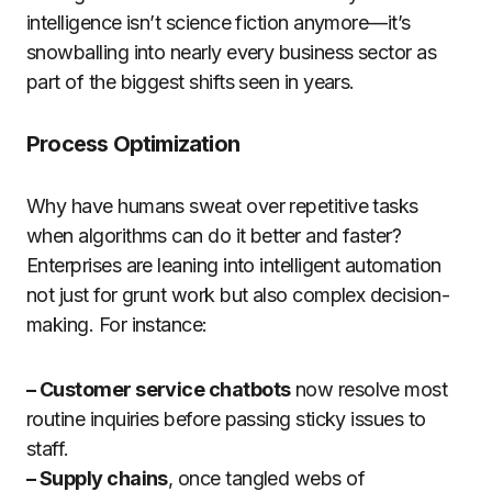
intelligence isn’t science fiction anymore—it’s
snowballing into nearly every business sector as
part of the biggest shifts seen in years.
Process Optimization
Why have humans sweat over repetitive tasks
when algorithms can do it better and faster?
Enterprises are leaning into intelligent automation
not just for grunt work but also complex decision-
making. For instance:
– Customer service chatbots
now resolve most
routine inquiries before passing sticky issues to
staff.
– Supply chains
, once tangled webs of