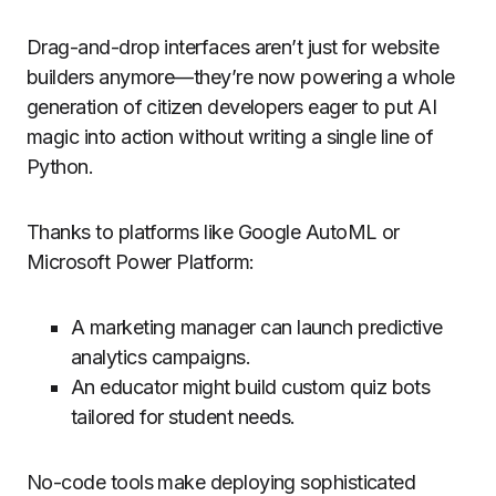
Drag-and-drop interfaces aren’t just for website
builders anymore—they’re now powering a whole
generation of citizen developers eager to put AI
magic into action without writing a single line of
Python.
Thanks to platforms like Google AutoML or
Microsoft Power Platform:
A marketing manager can launch predictive
analytics campaigns.
An educator might build custom quiz bots
tailored for student needs.
No-code tools make deploying sophisticated