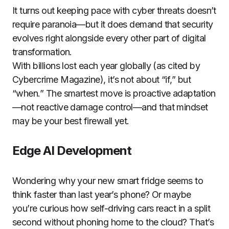
It turns out keeping pace with cyber threats doesn’t
require paranoia—but it does demand that security
evolves right alongside every other part of digital
transformation.
With billions lost each year globally (as cited by
Cybercrime Magazine), it’s not about “if,” but
“when.” The smartest move is proactive adaptation
—not reactive damage control—and that mindset
may be your best firewall yet.
Edge AI Development
Wondering why your new smart fridge seems to
think faster than last year’s phone? Or maybe
you’re curious how self-driving cars react in a split
second without phoning home to the cloud? That’s