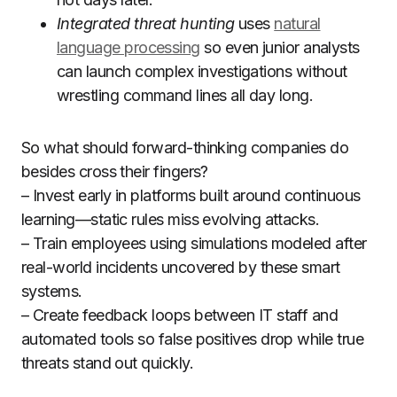
Integrated threat hunting
uses
natural
language processing
so even junior analysts
can launch complex investigations without
wrestling command lines all day long.
So what should forward-thinking companies do
besides cross their fingers?
– Invest early in platforms built around continuous
learning—static rules miss evolving attacks.
– Train employees using simulations modeled after
real-world incidents uncovered by these smart
systems.
– Create feedback loops between IT staff and
automated tools so false positives drop while true
threats stand out quickly.