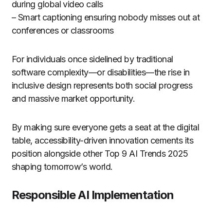
during global video calls
– Smart captioning ensuring nobody misses out at
conferences or classrooms
For individuals once sidelined by traditional
software complexity—or disabilities—the rise in
inclusive design represents both social progress
and massive market opportunity.
By making sure everyone gets a seat at the digital
table, accessibility-driven innovation cements its
position alongside other Top 9 AI Trends 2025
shaping tomorrow’s world.
Responsible AI Implementation