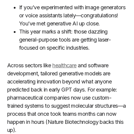
If you’ve experimented with image generators
or voice assistants lately—congratulations!
You’ve met generative AI up close.
This year marks a shift: those dazzling
general-purpose tools are getting laser-
focused on specific industries.
Across sectors like
healthcare
and software
development, tailored generative models are
accelerating innovation beyond what anyone
predicted back in early GPT days. For example:
pharmaceutical companies now use custom-
trained systems to suggest molecular structures—a
process that once took teams months can now
happen in hours (Nature Biotechnology backs this
up).