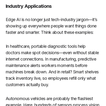
Industry Applications
Edge AI is no longer just tech-industry jargon—it’s
showing up everywhere people want things done
faster and smarter. Think about these examples:
In healthcare, portable diagnostic tools help
doctors make spot decisions—even without stable
internet connections. In manufacturing, predictive
maintenance alerts workers moments before
machines break down. And in retail? Smart shelves
track inventory live, so employees refill only what
customers actually buy.
Autonomous vehicles are probably the flashiest
example. Here, hundreds of sensors process vision