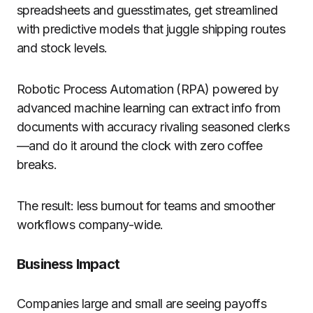
spreadsheets and guesstimates, get streamlined
with predictive models that juggle shipping routes
and stock levels.
Robotic Process Automation (RPA) powered by
advanced machine learning can extract info from
documents with accuracy rivaling seasoned clerks
—and do it around the clock with zero coffee
breaks.
The result: less burnout for teams and smoother
workflows company-wide.
Business Impact
Companies large and small are seeing payoffs