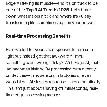
Edge AI flexing its muscle—and it’s on track to be
one of the
Top 9 AI Trends 2025
. Let’s break
down what makes it tick and where it’s quietly
transforming life, sometimes right in your pocket.
Real-time Processing Benefits
Ever waited for your smart speaker to turn on a
light but instead got that awkward “Hmm,
something went wrong” delay? With Edge AI, that
lag becomes history. By processing data directly
on devices—think sensors in factories or even
wearables—AI slashes response times dramatically.
This isn’t just about shaving off milliseconds; real-
time edge processing means: