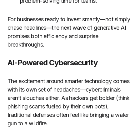
problem-solving time for teams.
For businesses ready to invest smartly—not simply
chase headlines—the next wave of generative AI
promises both efficiency and surprise
breakthroughs.
Ai-Powered Cybersecurity
The excitement around smarter technology comes
with its own set of headaches—cybercriminals
aren’t slouches either. As hackers get bolder (think
phishing scams fueled by their own bots),
traditional defenses often feel like bringing a water
gun to a wildfire.