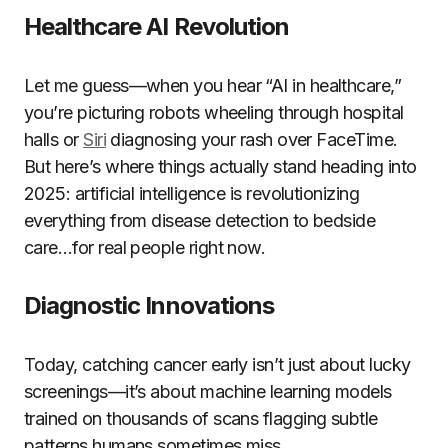
Healthcare AI Revolution
Let me guess—when you hear “AI in healthcare,”
you’re picturing robots wheeling through hospital
halls or
Siri
diagnosing your rash over FaceTime.
But here’s where things actually stand heading into
2025: artificial intelligence is revolutionizing
everything from disease detection to bedside
care…for real people right now.
Diagnostic Innovations
Today, catching cancer early isn’t just about lucky
screenings—it’s about machine learning models
trained on thousands of scans flagging subtle
patterns humans sometimes miss.