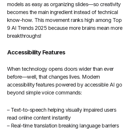
models as easy as organizing slides—so creativity
becomes the main ingredient instead of technical
know-how. This movement ranks high among Top
9 AI Trends 2025 because more brains mean more
breakthroughs!
Accessibility Features
When technology opens doors wider than ever
before—well, that changes lives. Modern
accessibility features powered by accessible AI go
beyond simple voice commands:
– Text-to-speech helping visually impaired users
read online content instantly
– Real-time translation breaking language barriers