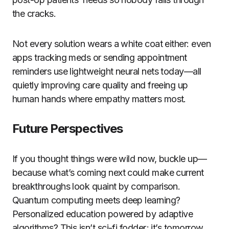
the cracks.
Not every solution wears a white coat either: even
apps tracking meds or sending appointment
reminders use lightweight neural nets today—all
quietly improving care quality and freeing up
human hands where empathy matters most.
Future Perspectives
If you thought things were wild now, buckle up—
because what’s coming next could make current
breakthroughs look quaint by comparison.
Quantum computing meets deep learning?
Personalized education powered by adaptive
algorithms? This isn’t sci-fi fodder; it’s tomorrow