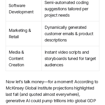
Semi-automated coding
Software
suggestions tailored per
Development
project needs
Dynamically generated
Marketing &
customer emails & product
Retail
descriptions
Media &
Instant video scripts and
Content
storyboards tuned for target
Creation
audiences
Now let’s talk money—for a moment! According to
McKinsey Global Institute projections highlighted
last fall (and quoted almost everywhere),
generative AI could pump trillions into global GDP