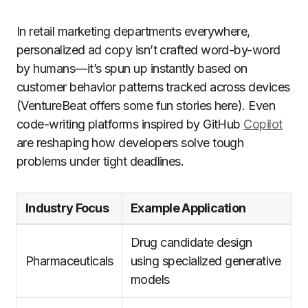
In retail marketing departments everywhere,
personalized ad copy isn’t crafted word-by-word
by humans—it’s spun up instantly based on
customer behavior patterns tracked across devices
(VentureBeat offers some fun stories here). Even
code-writing platforms inspired by GitHub
Copilot
are reshaping how developers solve tough
problems under tight deadlines.
Industry Focus
Example Application
Drug candidate design
Pharmaceuticals
using specialized generative
models