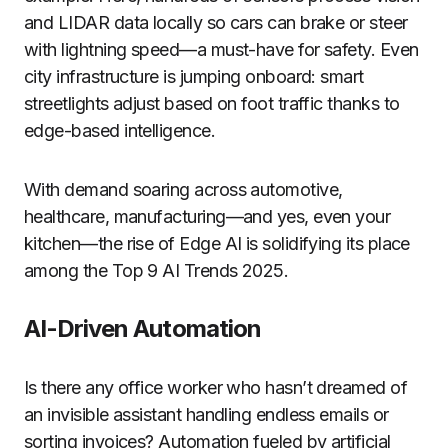
and LIDAR data locally so cars can brake or steer
with lightning speed—a must-have for safety. Even
city infrastructure is jumping onboard: smart
streetlights adjust based on foot traffic thanks to
edge-based intelligence.
With demand soaring across automotive,
healthcare, manufacturing—and yes, even your
kitchen—the rise of Edge AI is solidifying its place
among the Top 9 AI Trends 2025.
AI-Driven Automation
Is there any office worker who hasn’t dreamed of
an invisible assistant handling endless emails or
sorting invoices? Automation fueled by artificial