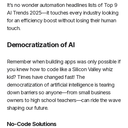
It’s no wonder automation headlines lists of Top 9
AI Trends 2025—it touches every industry looking
for an efficiency boost without losing their human
touch.
Democratization of AI
Remember when building apps was only possible if
you knew how to code like a Silicon Valley whiz
kid? Times have changed fast! The
democratization of artificial intelligence is tearing
down barriers so anyone—from small business
owners to high school teachers—can ride the wave
shaping our future.
No-Code Solutions