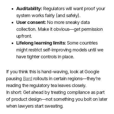
Auditability:
Regulators will want proof your
system works fairly (and safely).
User consent:
No more sneaky data
collection. Make it obvious—get permission
upfront.
Lifelong learning limits:
Some countries
might restrict self-improving models until we
have tighter controls in place.
If you think this is hand-waving, look at Google
pausing
Bard
rollouts in certain regions—they’re
reading the regulatory tea leaves closely.
In short: Get ahead by treating compliance as part
of product design—not something you bolt on later
when lawyers start sweating.