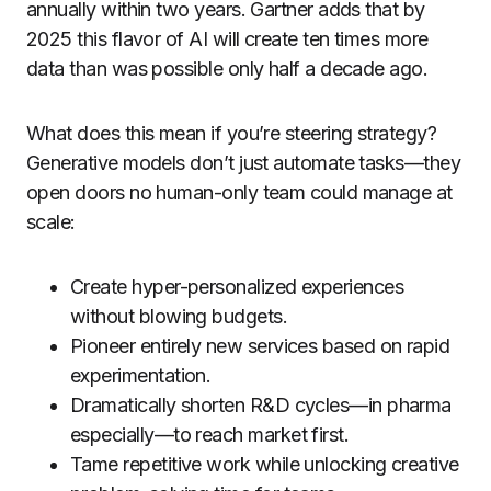
annually within two years. Gartner adds that by
2025 this flavor of AI will create ten times more
data than was possible only half a decade ago.
What does this mean if you’re steering strategy?
Generative models don’t just automate tasks—they
open doors no human-only team could manage at
scale:
Create hyper-personalized experiences
without blowing budgets.
Pioneer entirely new services based on rapid
experimentation.
Dramatically shorten R&D cycles—in pharma
especially—to reach market first.
Tame repetitive work while unlocking creative