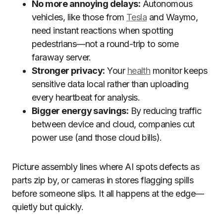
No more annoying delays:
Autonomous
vehicles, like those from
Tesla
and Waymo,
need instant reactions when spotting
pedestrians—not a round-trip to some
faraway server.
Stronger privacy:
Your
health
monitor keeps
sensitive data local rather than uploading
every heartbeat for analysis.
Bigger energy savings:
By reducing traffic
between device and cloud, companies cut
power use (and those cloud bills).
Picture assembly lines where AI spots defects as
parts zip by, or cameras in stores flagging spills
before someone slips. It all happens at the edge—
quietly but quickly.