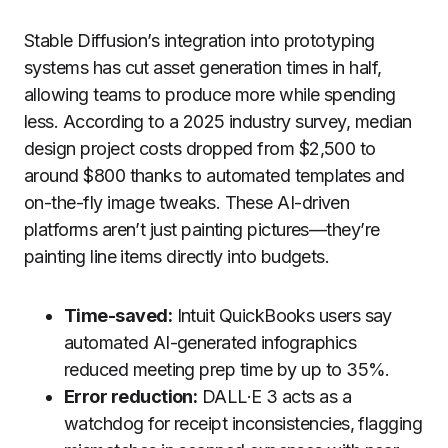
Stable Diffusion’s integration into prototyping
systems has cut asset generation times in half,
allowing teams to produce more while spending
less. According to a 2025 industry survey, median
design project costs dropped from $2,500 to
around $800 thanks to automated templates and
on-the-fly image tweaks. These AI-driven
platforms aren’t just painting pictures—they’re
painting line items directly into budgets.
Time-saved:
Intuit QuickBooks users say
automated AI-generated infographics
reduced meeting prep time by up to 35%.
Error reduction:
DALL·E 3 acts as a
watchdog for receipt inconsistencies, flagging