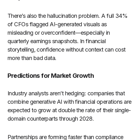
There’s also the hallucination problem. A full 34%
of CFOs flagged AI-generated visuals as
misleading or overconfident—especially in
quarterly earnings snapshots. In financial
storytelling, confidence without context can cost
more than bad data.
Predictions for Market Growth
Industry analysts aren’t hedging: companies that
combine generative AI with financial operations are
expected to grow at double the rate of their single-
domain counterparts through 2028.
Partnerships are forming faster than compliance