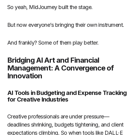
So yeah, MidJourney built the stage.
But now everyone’s bringing their own instrument.
And frankly? Some of them play better.
Bridging AI Art and Financial
Management: A Convergence of
Innovation
AI Tools in Budgeting and Expense Tracking
for Creative Industries
Creative professionals are under pressure—
deadlines shrinking, budgets tightening, and client
expectations climbing. So when tools like DALL·E