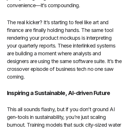
convenience—it’s compounding.
The real kicker? It’s starting to feel like art and
finance are finally holding hands. The same tool
rendering your product mockups is interpreting
your quarterly reports. These interlinked systems
are building a moment where analysts and
designers are using the same software suite. It’s the
crossover episode of business tech no one saw
coming.
Inspiring a Sustainable, AI-driven Future
This all sounds flashy, but if you don’t ground AI
gen-tools in sustainability, you’re just scaling
burnout. Training models that suck city-sized water