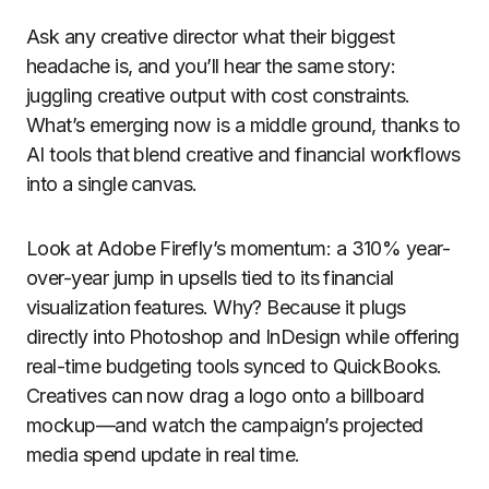
Ask any creative director what their biggest
headache is, and you’ll hear the same story:
juggling creative output with cost constraints.
What’s emerging now is a middle ground, thanks to
AI tools that blend creative and financial workflows
into a single canvas.
Look at Adobe Firefly’s momentum: a 310% year-
over-year jump in upsells tied to its financial
visualization features. Why? Because it plugs
directly into Photoshop and InDesign while offering
real-time budgeting tools synced to QuickBooks.
Creatives can now drag a logo onto a billboard
mockup—and watch the campaign’s projected
media spend update in real time.