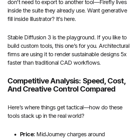
don’t need to export to another tool—Firefly lives
inside the suite they already use. Want generative
fill inside Illustrator? It’s here.
Stable Diffusion 3 is the playground. If you like to
build custom tools, this one’s for you. Architectural
firms are using it to render sustainable designs 5x
faster than traditional CAD workflows.
Competitive Analysis: Speed, Cost,
And Creative Control Compared
Here’s where things get tactical—how do these
tools stack up in the real world?
Price:
MidJourney charges around