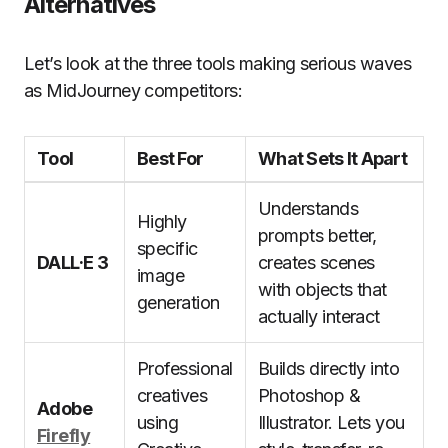
Alternatives
Let’s look at the three tools making serious waves
as MidJourney competitors:
Tool
Best For
What Sets It Apart
Understands
Highly
prompts better,
specific
DALL·E 3
creates scenes
image
with objects that
generation
actually interact
Professional
Builds directly into
creatives
Photoshop &
Adobe
using
Illustrator. Lets you
Firefly