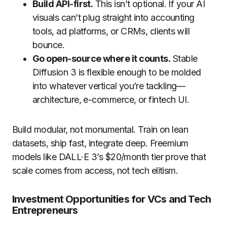
Build API-first.
This isn’t optional. If your AI
visuals can’t plug straight into accounting
tools, ad platforms, or CRMs, clients will
bounce.
Go open-source where it counts.
Stable
Diffusion 3 is flexible enough to be molded
into whatever vertical you’re tackling—
architecture, e-commerce, or fintech UI.
Build modular, not monumental. Train on lean
datasets, ship fast, integrate deep. Freemium
models like DALL·E 3’s $20/month tier prove that
scale comes from access, not tech elitism.
Investment Opportunities for VCs and Tech
Entrepreneurs