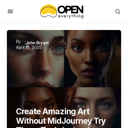
By
John Bryant
April 15, 2025
Create Amazing Art
Without MidJourney Try