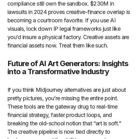
compliance still own the sandbox. $230M in
lawsuits in 2024 proves creative-finance overlap is
becoming a courtroom favorite. If you use AI
visuals, lock down IP legal frameworks just like
you’d insure a physical factory. Creative assets are
financial assets now. Treat them like such.
Future of AI Art Generators: Insights
into a Transformative Industry
If you think Midjourney alternatives are just about
pretty pictures, you’re missing the entire point.
These tools are the gateway drug to real-time
financial strategy, faster product loops, and
breaking the old-school notion that “art is soft.”
The creative pipeline is now tied directly to