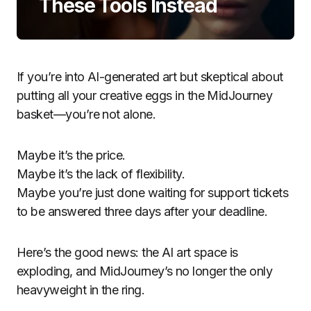
These Tools Instead
If you’re into AI-generated art but skeptical about
putting all your creative eggs in the MidJourney
basket—you’re not alone.
Maybe it’s the price.
Maybe it’s the lack of flexibility.
Maybe you’re just done waiting for support tickets
to be answered three days after your deadline.
Here’s the good news: the AI art space is
exploding, and MidJourney’s no longer the only
heavyweight in the ring.