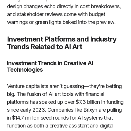
design changes echo directly in cost breakdowns,
and stakeholder reviews come with budget
warnings or green lights baked into the preview.
Investment Platforms and Industry
Trends Related to AI Art
Investment Trends in Creative AI
Technologies
Venture capitalists aren’t guessing—they’re betting
big. The fusion of AI art tools with financial
platforms has soaked up over $7.3 billion in funding
since early 2023. Companies like Brixyn are pulling
in $14.7 million seed rounds for AI systems that
function as both a creative assistant and digital