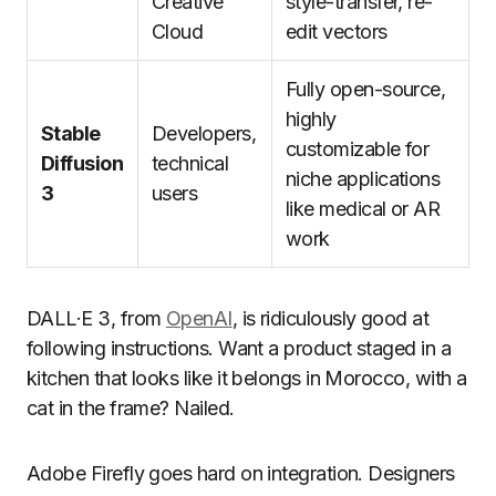
Creative
style-transfer, re-
Cloud
edit vectors
Fully open-source,
highly
Stable
Developers,
customizable for
Diffusion
technical
niche applications
3
users
like medical or AR
work
DALL·E 3, from
OpenAI
, is ridiculously good at
following instructions. Want a product staged in a
kitchen that looks like it belongs in Morocco, with a
cat in the frame? Nailed.
Adobe Firefly goes hard on integration. Designers