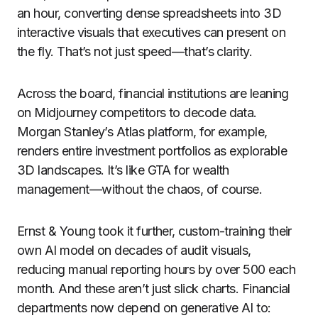
an hour, converting dense spreadsheets into 3D
interactive visuals that executives can present on
the fly. That’s not just speed—that’s clarity.
Across the board, financial institutions are leaning
on Midjourney competitors to decode data.
Morgan Stanley’s Atlas platform, for example,
renders entire investment portfolios as explorable
3D landscapes. It’s like GTA for wealth
management—without the chaos, of course.
Ernst & Young took it further, custom-training their
own AI model on decades of audit visuals,
reducing manual reporting hours by over 500 each
month. And these aren’t just slick charts. Financial
departments now depend on generative AI to: