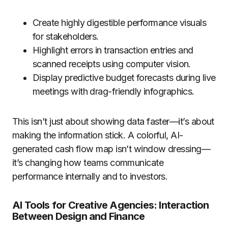
Create highly digestible performance visuals
for stakeholders.
Highlight errors in transaction entries and
scanned receipts using computer vision.
Display predictive budget forecasts during live
meetings with drag-friendly infographics.
This isn’t just about showing data faster—it’s about
making the information stick. A colorful, AI-
generated cash flow map isn’t window dressing—
it’s changing how teams communicate
performance internally and to investors.
AI Tools for Creative Agencies: Interaction
Between Design and Finance