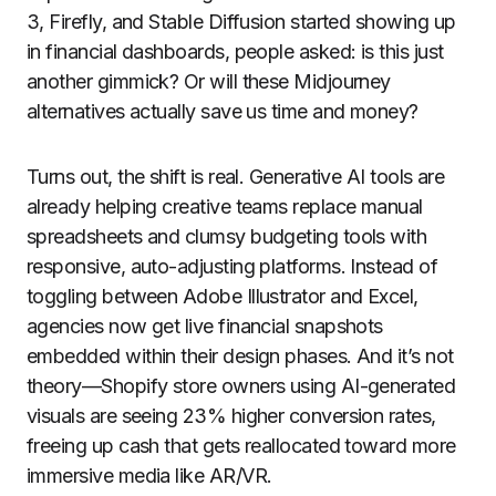
3, Firefly, and Stable Diffusion started showing up
in financial dashboards, people asked: is this just
another gimmick? Or will these Midjourney
alternatives actually save us time and money?
Turns out, the shift is real. Generative AI tools are
already helping creative teams replace manual
spreadsheets and clumsy budgeting tools with
responsive, auto-adjusting platforms. Instead of
toggling between Adobe Illustrator and Excel,
agencies now get live financial snapshots
embedded within their design phases. And it’s not
theory—Shopify store owners using AI-generated
visuals are seeing 23% higher conversion rates,
freeing up cash that gets reallocated toward more
immersive media like AR/VR.