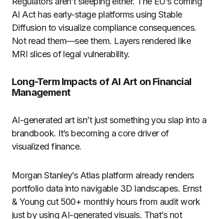
Regulators aren’t sleeping either. The EU’s coming
AI Act has early-stage platforms using Stable
Diffusion to visualize compliance consequences.
Not read them—see them. Layers rendered like
MRI slices of legal vulnerability.
Long-Term Impacts of AI Art on Financial
Management
AI-generated art isn’t just something you slap into a
brandbook. It’s becoming a core driver of
visualized finance.
Morgan Stanley’s Atlas platform already renders
portfolio data into navigable 3D landscapes. Ernst
& Young cut 500+ monthly hours from audit work
just by using AI-generated visuals. That’s not