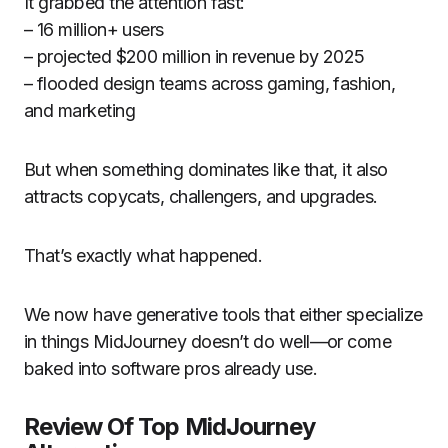
It grabbed the attention fast:
– 16 million+ users
– projected $200 million in revenue by 2025
– flooded design teams across gaming, fashion,
and marketing
But when something dominates like that, it also
attracts copycats, challengers, and upgrades.
That’s exactly what happened.
We now have generative tools that either specialize
in things MidJourney doesn’t do well—or come
baked into software pros already use.
Review Of Top MidJourney