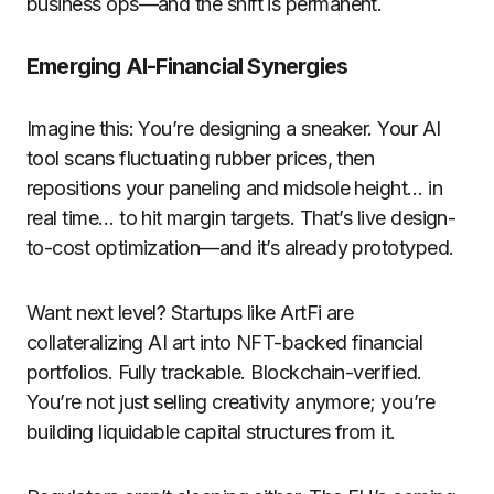
business ops—and the shift is permanent.
Emerging AI-Financial Synergies
Imagine this: You’re designing a sneaker. Your AI
tool scans fluctuating rubber prices, then
repositions your paneling and midsole height… in
real time… to hit margin targets. That’s live design-
to-cost optimization—and it’s already prototyped.
Want next level? Startups like ArtFi are
collateralizing AI art into NFT-backed financial
portfolios. Fully trackable. Blockchain-verified.
You’re not just selling creativity anymore; you’re
building liquidable capital structures from it.