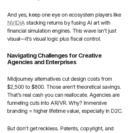
And yes, keep one eye on ecosystem players like
NVIDIA
stacking returns by fusing AI art with
financial simulation engines. This wave isn’t just
visual—it’s visual logic plus fiscal control.
Navigating Challenges for Creative
Agencies and Enterprises
Midjourney alternatives cut design costs from
$2,500 to $800. Those aren’t theoretical savings.
That’s real cash you can reallocate. Agencies are
funneling cuts into AR/VR. Why? Immersive
branding = higher lifetime value, especially in D2C.
But don’t get reckless. Patents, copyright, and