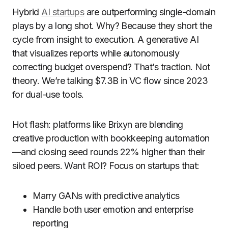
Hybrid
AI startups
are outperforming single-domain
plays by a long shot. Why? Because they short the
cycle from insight to execution. A generative AI
that visualizes reports while autonomously
correcting budget overspend? That’s traction. Not
theory. We’re talking $7.3B in VC flow since 2023
for dual-use tools.
Hot flash: platforms like Brixyn are blending
creative production with bookkeeping automation
—and closing seed rounds 22% higher than their
siloed peers. Want ROI? Focus on startups that:
Marry GANs with predictive analytics
Handle both user emotion and enterprise
reporting