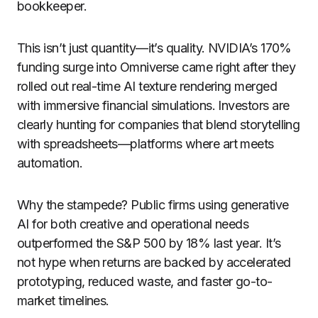
bookkeeper.
This isn’t just quantity—it’s quality. NVIDIA’s 170%
funding surge into Omniverse came right after they
rolled out real-time AI texture rendering merged
with immersive financial simulations. Investors are
clearly hunting for companies that blend storytelling
with spreadsheets—platforms where art meets
automation.
Why the stampede? Public firms using generative
AI for both creative and operational needs
outperformed the S&P 500 by 18% last year. It’s
not hype when returns are backed by accelerated
prototyping, reduced waste, and faster go-to-
market timelines.