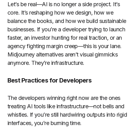
Let’s be real—AI is no longer a side project. It’s
core. It’s reshaping how we design, how we
balance the books, and how we build sustainable
businesses. If you’re a developer trying to launch
faster, an investor hunting for real traction, or an
agency fighting margin creep—this is your lane.
Midjourney alternatives aren’t visual gimmicks
anymore. They’re infrastructure.
Best Practices for Developers
The developers winning right now are the ones
treating AI tools like infrastructure—not bells and
whistles. If you’re still hardwiring outputs into rigid
interfaces, you’re burning time.