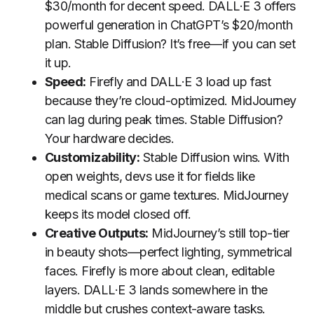
$30/month for decent speed. DALL·E 3 offers
powerful generation in ChatGPT’s $20/month
plan. Stable Diffusion? It’s free—if you can set
it up.
Speed:
Firefly and DALL·E 3 load up fast
because they’re cloud-optimized. MidJourney
can lag during peak times. Stable Diffusion?
Your hardware decides.
Customizability:
Stable Diffusion wins. With
open weights, devs use it for fields like
medical scans or game textures. MidJourney
keeps its model closed off.
Creative Outputs:
MidJourney’s still top-tier
in beauty shots—perfect lighting, symmetrical
faces. Firefly is more about clean, editable
layers. DALL·E 3 lands somewhere in the
middle but crushes context-aware tasks.