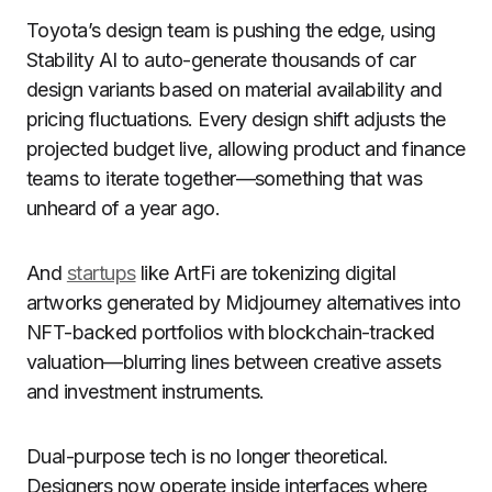
Toyota’s design team is pushing the edge, using
Stability AI to auto-generate thousands of car
design variants based on material availability and
pricing fluctuations. Every design shift adjusts the
projected budget live, allowing product and finance
teams to iterate together—something that was
unheard of a year ago.
And
startups
like ArtFi are tokenizing digital
artworks generated by Midjourney alternatives into
NFT-backed portfolios with blockchain-tracked
valuation—blurring lines between creative assets
and investment instruments.
Dual-purpose tech is no longer theoretical.
Designers now operate inside interfaces where