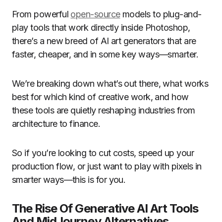
From powerful
open-source
models to plug-and-
play tools that work directly inside Photoshop,
there’s a new breed of AI art generators that are
faster, cheaper, and in some key ways—smarter.
We’re breaking down what’s out there, what works
best for which kind of creative work, and how
these tools are quietly reshaping industries from
architecture to finance.
So if you’re looking to cut costs, speed up your
production flow, or just want to play with pixels in
smarter ways—this is for you.
The Rise Of Generative AI Art Tools
And MidJourney Alternatives