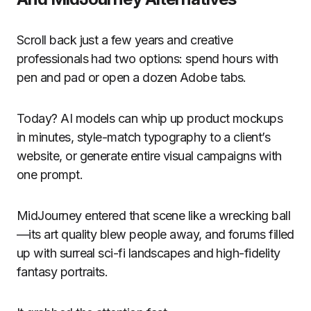
Scroll back just a few years and creative
professionals had two options: spend hours with
pen and pad or open a dozen Adobe tabs.
Today? AI models can whip up product mockups
in minutes, style-match typography to a client’s
website, or generate entire visual campaigns with
one prompt.
MidJourney entered that scene like a wrecking ball
—its art quality blew people away, and forums filled
up with surreal sci-fi landscapes and high-fidelity
fantasy portraits.