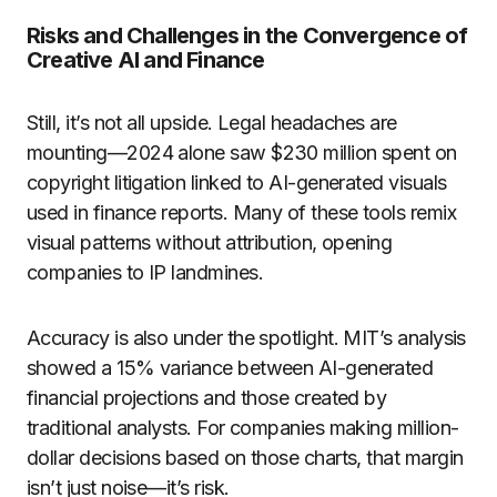
Risks and Challenges in the Convergence of
Creative AI and Finance
Still, it’s not all upside. Legal headaches are
mounting—2024 alone saw $230 million spent on
copyright litigation linked to AI-generated visuals
used in finance reports. Many of these tools remix
visual patterns without attribution, opening
companies to IP landmines.
Accuracy is also under the spotlight. MIT’s analysis
showed a 15% variance between AI-generated
financial projections and those created by
traditional analysts. For companies making million-
dollar decisions based on those charts, that margin
isn’t just noise—it’s risk.