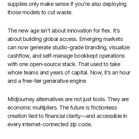
supplies only make sense if you’re also deploying
those models to cut waste.
The new age isn’t about innovation for flex. It’s
about building global access. Emerging markets
can now generate studio-grade branding, visualize
cashflow, and self-manage bookkept operations
with one open-source stack. That used to take
whole teams and years of capital. Now, it’s an hour
and a free-tier generative engine.
Midjourney alternatives are not just tools. They are
economic multipliers. The future is frictionless
creation tied to financial clarity—and accessible in
every internet-connected zip code.