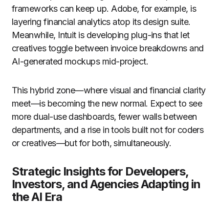
frameworks can keep up. Adobe, for example, is
layering financial analytics atop its design suite.
Meanwhile, Intuit is developing plug-ins that let
creatives toggle between invoice breakdowns and
AI-generated mockups mid-project.
This hybrid zone—where visual and financial clarity
meet—is becoming the new normal. Expect to see
more dual-use dashboards, fewer walls between
departments, and a rise in tools built not for coders
or creatives—but for both, simultaneously.
Strategic Insights for Developers,
Investors, and Agencies Adapting in
the AI Era