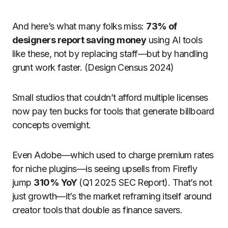
And here’s what many folks miss:
73% of
designers report saving money
using AI tools
like these, not by replacing staff—but by handling
grunt work faster. (Design Census 2024)
Small studios that couldn’t afford multiple licenses
now pay ten bucks for tools that generate billboard
concepts overnight.
Even Adobe—which used to charge premium rates
for niche plugins—is seeing upsells from Firefly
jump
310% YoY
(Q1 2025 SEC Report). That’s not
just growth—it’s the market reframing itself around
creator tools that double as finance savers.