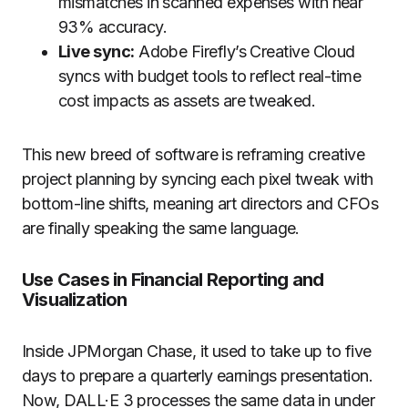
mismatches in scanned expenses with near
93% accuracy.
Live sync:
Adobe Firefly’s Creative Cloud
syncs with budget tools to reflect real-time
cost impacts as assets are tweaked.
This new breed of software is reframing creative
project planning by syncing each pixel tweak with
bottom-line shifts, meaning art directors and CFOs
are finally speaking the same language.
Use Cases in Financial Reporting and
Visualization
Inside JPMorgan Chase, it used to take up to five
days to prepare a quarterly earnings presentation.
Now, DALL·E 3 processes the same data in under