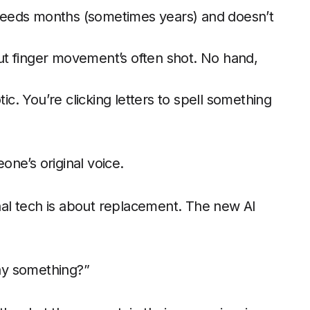
eeds months (sometimes years) and doesn’t
ut finger movement’s often shot. No hand,
c. You’re clicking letters to spell something
ne’s original voice.
onal tech is about replacement. The new AI
ay something?”