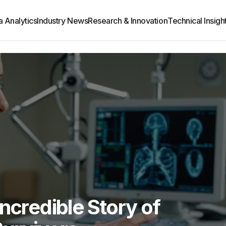
a Analytics
Industry News
Research & Innovation
Technical Insight
ncredible Story of