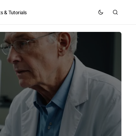
s & Tutorials