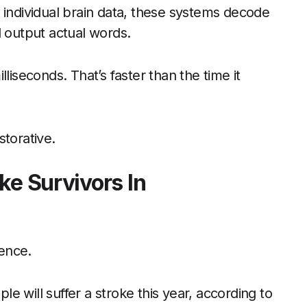
 individual brain data, these systems decode
d output actual words.
liseconds. That’s faster than the time it
storative.
ke Survivors In
ience.
ple will suffer a stroke this year, according to