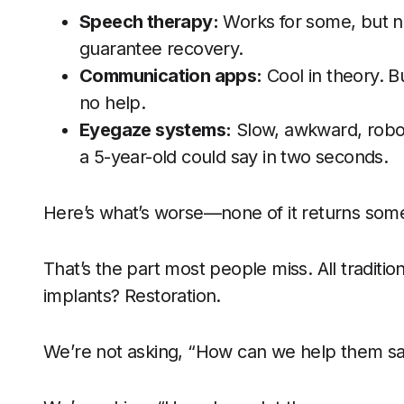
Speech therapy:
Works for some, but n
guarantee recovery.
Communication apps:
Cool in theory. B
no help.
Eyegaze systems:
Slow, awkward, roboti
a 5-year-old could say in two seconds.
Here’s what’s worse—none of it returns someo
That’s the part most people miss. All traditi
implants? Restoration.
We’re not asking, “How can we help them s