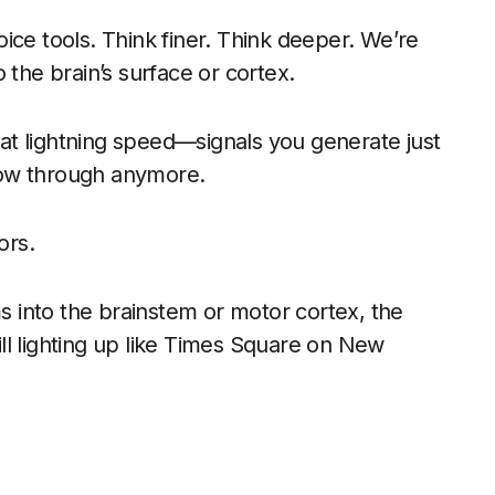
ice tools. Think finer. Think deeper. We’re
 the brain’s surface or cortex.
s at lightning speed—signals you generate just
llow through anymore.
ors.
ms into the brainstem or motor cortex, the
ll lighting up like Times Square on New