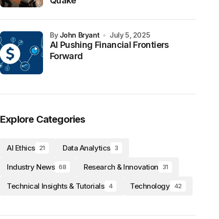
Quake
by
John Bryant
July 5, 2025
AI Pushing Financial Frontiers
Forward
Explore Categories
AI Ethics
Data Analytics
21
3
Industry News
Research & Innovation
68
31
Technical Insights & Tutorials
Technology
4
42