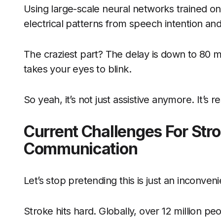
Using large-scale neural networks trained on
electrical patterns from speech intention an
The craziest part? The delay is down to 80 mil
takes your eyes to blink.
So yeah, it’s not just assistive anymore. It’s re
Current Challenges For Stro
Communication
Let’s stop pretending this is just an inconven
Stroke hits hard. Globally, over 12 million peo