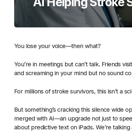
AI Helping Stroke 
You lose your voice—then what?
You’re in meetings but can’t talk. Friends visi
and screaming in your mind but no sound co
For millions of stroke survivors, this isn’t a sci-
But something’s cracking this silence wide op
merged with AI—an upgrade not just to speech
about predictive text on iPads. We’re talkin