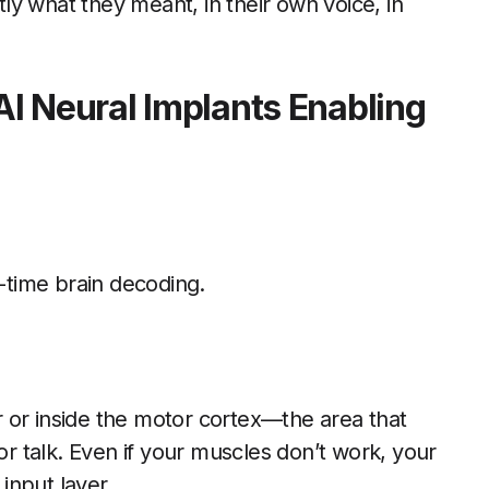
y what they meant, in their own voice, in
I Neural Implants Enabling
l-time brain decoding.
er or inside the motor cortex—the area that
or talk. Even if your muscles don’t work, your
 input layer.