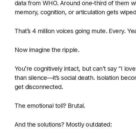
data from WHO. Around one-third of them w
memory, cognition, or articulation gets wiped
That’s 4 million voices going mute. Every. Yea
Now imagine the ripple.
You’re cognitively intact, but can’t say “I love 
than silence—it’s social death. Isolation bec
get disconnected.
The emotional toll? Brutal.
And the solutions? Mostly outdated: