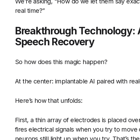
We’re asking, “How do we let them say exactl
real time?”
Breakthrough Technology: A
Speech Recovery
So how does this magic happen?
At the center: implantable AI paired with rea
Here’s how that unfolds:
First, a thin array of electrodes is placed ov
fires electrical signals when you try to move 
neurons still light up when you try. That’s the