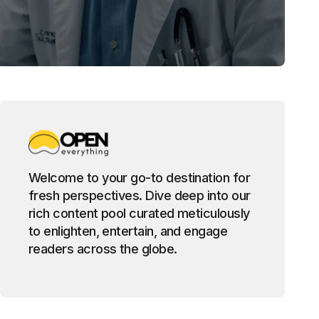
Welcome to your go-to destination for
fresh perspectives. Dive deep into our
rich content pool curated meticulously
to enlighten, entertain, and engage
readers across the globe.