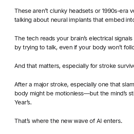
These aren’t clunky headsets or 1990s-era vo
talking about neural implants that embed into
The tech reads your brain’s electrical signal
by trying to talk, even if your body won’t fo
And that matters, especially for stroke surviv
After a major stroke, especially one that sla
body might be motionless—but the mind’s sti
Year’s.
That’s where the new wave of AI enters.