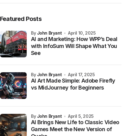
Featured Posts
by
John Bryant
April 10, 2025
AI and Marketing: How WPP’s Deal
with InfoSum Will Shape What You
See
by
John Bryant
April 17, 2025
AI Art Made Simple: Adobe Firefly
vs MidJourney for Beginners
by
John Bryant
April 5, 2025
AI Brings New Life to Classic Video
Games Meet the New Version of