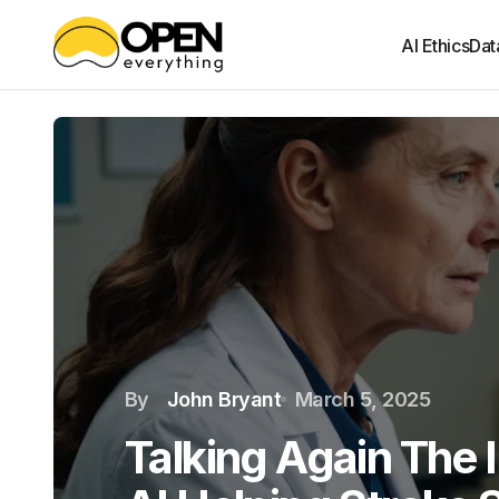
AI Ethics
Dat
By
John Bryant
March 5, 2025
Talking Again The I