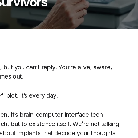
Survivors
t, but you can’t reply. You’re alive, aware,
mes out.
fi plot. It’s every day.
en. It’s brain-computer interface tech
, but to existence itself. We’re not talking
g about implants that decode your thoughts