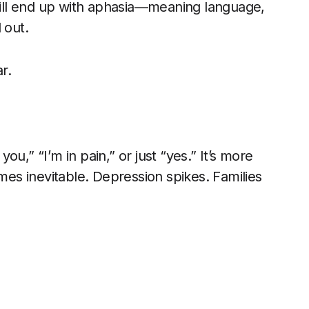
ill end up with aphasia—meaning language,
 out.
r.
you,” “I’m in pain,” or just “yes.” It’s more
omes inevitable. Depression spikes. Families