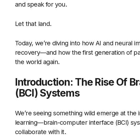
and speak for you.
Let that land.
Today, we’re diving into how AI and neural i
recovery—and how the first generation of pati
the world again.
Introduction: The Rise Of B
(BCI) Systems
We’re seeing something wild emerge at the 
learning—brain-computer interface (BCI) syste
collaborate with it.