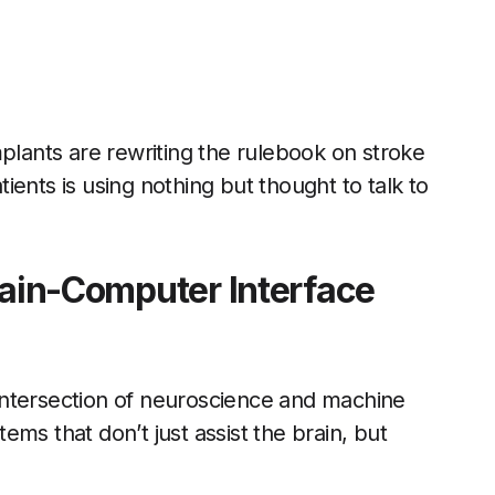
mplants are rewriting the rulebook on stroke
ents is using nothing but thought to talk to
rain-Computer Interface
intersection of neuroscience and machine
ms that don’t just assist the brain, but