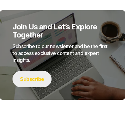
Join Us and Let’s Explore
Together
Subscribe to our newsletter and be the first
to access exclusive content and expert
insights.
Subscribe